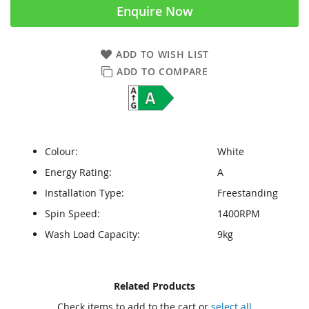
Enquire Now
ADD TO WISH LIST
ADD TO COMPARE
Colour:
White
Energy Rating:
A
Installation Type:
Freestanding
Spin Speed:
1400RPM
Wash Load Capacity:
9kg
Skip
Skip
Related Products
to
to
Check items to add to the cart or
select all