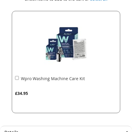
the
the
end
beginning
of
of
the
the
images
images
gallery
gallery
Add
Wpro Washing Machine Care Kit
to
Basket
£34.95