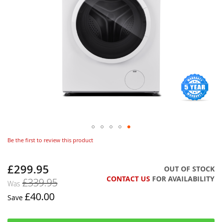
Be the first to review this product
£299.95
Now
OUT OF STOCK
CONTACT US
FOR AVAILABILITY
£339.95
Was
£40.00
Save