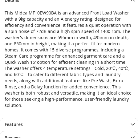
Details
This Midea MF10EW90BA is an advanced Front Load Washer
with a 9kg capacity and an A energy rating, designed for
efficiency and convenience. It features a quiet operation with
a spin noise of 72dB and a high spin speed of 1400 rpm. The
washer's dimensions are 595mm in width, 495mm in depth,
and 850mm in height, making it a perfect fit for modern
homes. It comes with 15 diverse programmes, including a
Steam Care programme for enhanced garment care and a
Quick Wash 15’ option for efficient cleaning in a short time.
The washer offers 4 temperature settings - Cold, 20℃, 40℃,
and 60℃ - to cater to different fabric types and laundry
needs, along with additional features like Pre Wash, Extra
Rinse, and a Delay function for added convenience. This
washer is both robust and versatile, making it an ideal choice
for those seeking a high-performance, user-friendly laundry
solution.
Features
Reviews