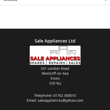
Sale Appliances Ltd
531 London Road
Westcliff-on-Sea
Essex
SS0 9LJ
Telephone:
01702 300010
Email:
saleappliances@yahoo.com