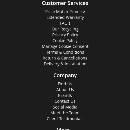
Customer Services
Price Match Promise
Extended Warranty
FAQ's
Our Recycling
Privacy Policy
Cookie Policy
Manage Cookie Consent
Terms & Conditions
Return & Cancellations
Delivery & Installation
Company
Find Us
About Us
Brands
Contact Us
Social Media
Meet the Team
Client Testimonials