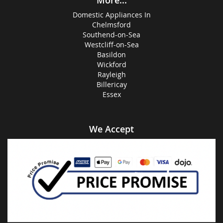
More...
Domestic Appliances In
Chelmsford
Southend-on-Sea
Westcliff-on-Sea
Basildon
Wickford
Rayleigh
Billericay
Essex
We Accept