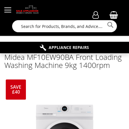
Searc
FAMILY RUN BUSINESS SINCE 1964
PROPERTY MAINTENANCE
APPLIANCE REPAIRS
FREE COLLECTION
Midea MF10EW90BA Front Loading
Washing Machine 9kg 1400rpm
SAVE
£40