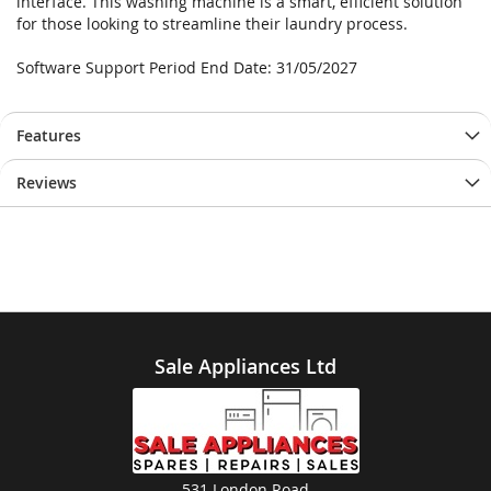
interface. This washing machine is a smart, efficient solution
for those looking to streamline their laundry process.
Software Support Period End Date: 31/05/2027
Features
Reviews
Sale Appliances Ltd
531 London Road