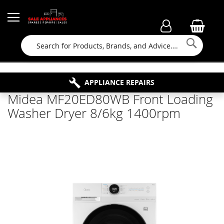
Searc
FAMILY RUN BUSINESS SINCE 1964
PROPERTY MAINTENANCE
APPLIANCE REPAIRS
FREE COLLECTION
Midea MF20ED80WB Front Loading
Washer Dryer 8/6kg 1400rpm