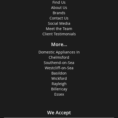
Find Us
About Us
Brands
Contact Us
Social Media
Meet the Team
Client Testimonials
More...
Domestic Appliances In
Chelmsford
Southend-on-Sea
Westcliff-on-Sea
Basildon
Wickford
Rayleigh
Billericay
Essex
We Accept