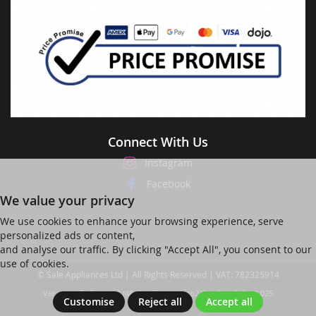
Connect With Us
Instagram
Facebook
We value your privacy
We use cookies to enhance your browsing experience, serve
personalized ads or content,
and analyse our traffic. By clicking "Accept All", you consent to our
use of cookies.
© Sale Appliances Ltd | All Rights Reserved | VAT: 782325914
Ver web-121 [master] (48a1a449) salesapp247 WP11_247-p8.025
Customise
Reject all
Accept all