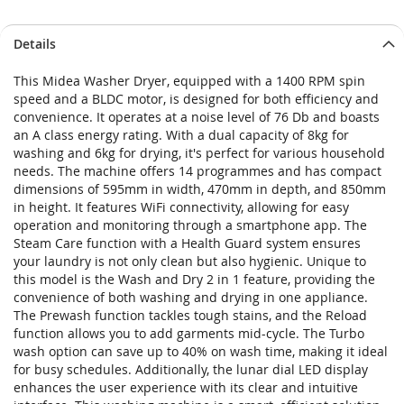
Details
This Midea Washer Dryer, equipped with a 1400 RPM spin
speed and a BLDC motor, is designed for both efficiency and
convenience. It operates at a noise level of 76 Db and boasts
an A class energy rating. With a dual capacity of 8kg for
washing and 6kg for drying, it's perfect for various household
needs. The machine offers 14 programmes and has compact
dimensions of 595mm in width, 470mm in depth, and 850mm
in height. It features WiFi connectivity, allowing for easy
operation and monitoring through a smartphone app. The
Steam Care function with a Health Guard system ensures
your laundry is not only clean but also hygienic. Unique to
this model is the Wash and Dry 2 in 1 feature, providing the
convenience of both washing and drying in one appliance.
The Prewash function tackles tough stains, and the Reload
function allows you to add garments mid-cycle. The Turbo
wash option can save up to 40% on wash time, making it ideal
for busy schedules. Additionally, the lunar dial LED display
enhances the user experience with its clear and intuitive