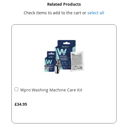
Skip
Skip
Related Products
to
to
Check items to add to the cart or
select all
the
the
end
beginning
of
of
the
the
images
images
gallery
gallery
Add
Wpro Washing Machine Care Kit
to
Basket
£34.95