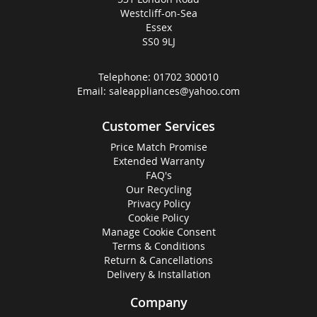
Westcliff-on-Sea
Essex
SS0 9LJ
Telephone:
01702 300010
Email:
saleappliances@yahoo.com
Customer Services
Price Match Promise
Extended Warranty
FAQ's
Our Recycling
Privacy Policy
Cookie Policy
Manage Cookie Consent
Terms & Conditions
Return & Cancellations
Delivery & Installation
Company