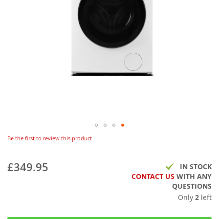
Be the first to review this product
£349.95
IN STOCK
CONTACT US
WITH ANY
QUESTIONS
Only
2
left