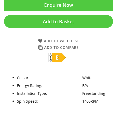
Enquire Now
Add to Basket
ADD TO WISH LIST
ADD TO COMPARE
Colour:
White
Energy Rating:
E/A
Installation Type:
Freestanding
Spin Speed:
1400RPM