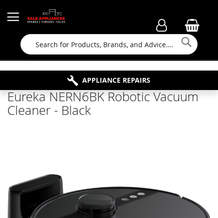
Searc
FAMILY RUN BUSINESS SINCE 1964
PROPERTY MAINTENANCE
APPLIANCE REPAIRS
FREE COLLECTION
Eureka NERN6BK Robotic Vacuum
Cleaner - Black