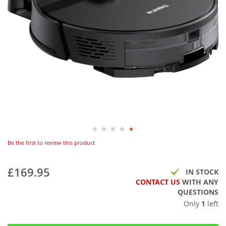
Be the first to review this product
£169.95
IN STOCK
CONTACT US
WITH ANY
QUESTIONS
Only
1
left