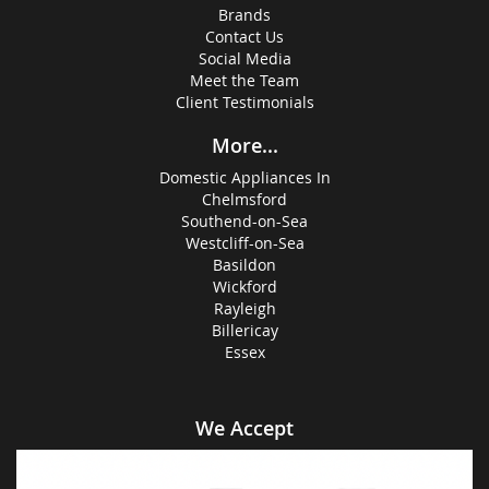
Brands
Contact Us
Social Media
Meet the Team
Client Testimonials
More...
Domestic Appliances In
Chelmsford
Southend-on-Sea
Westcliff-on-Sea
Basildon
Wickford
Rayleigh
Billericay
Essex
We Accept