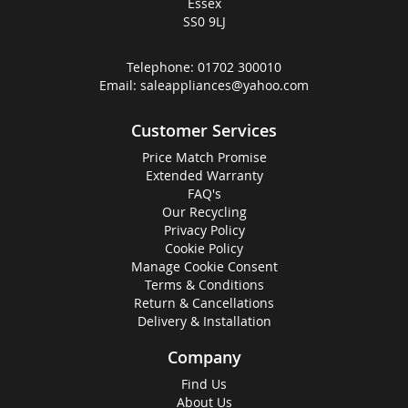
Essex
SS0 9LJ
Telephone:
01702 300010
Email:
saleappliances@yahoo.com
Customer Services
Price Match Promise
Extended Warranty
FAQ's
Our Recycling
Privacy Policy
Cookie Policy
Manage Cookie Consent
Terms & Conditions
Return & Cancellations
Delivery & Installation
Company
Find Us
About Us