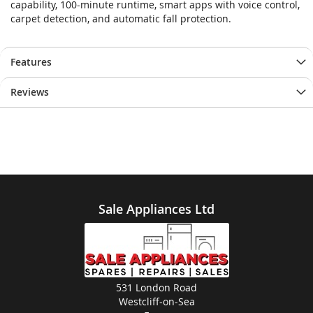
capability, 100-minute runtime, smart apps with voice control,
images
images
carpet detection, and automatic fall protection.
gallery
gallery
Features
Reviews
Sale Appliances Ltd
531 London Road
Westcliff-on-Sea