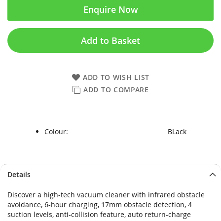
Enquire Now
Add to Basket
ADD TO WISH LIST
ADD TO COMPARE
Colour:
BLack
Skip
Skip
Details
to
to
the
the
Discover a high-tech vacuum cleaner with infrared obstacle
end
beginning
avoidance, 6-hour charging, 17mm obstacle detection, 4
of
of
suction levels, anti-collision feature, auto return-charge
the
the