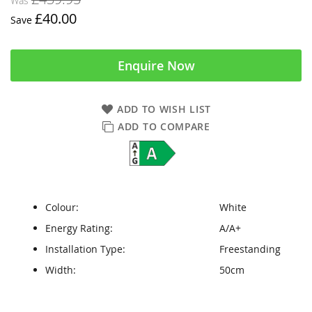
Was
£40.00
Save
Enquire Now
ADD TO WISH LIST
ADD TO COMPARE
Colour:
White
Energy Rating:
A/A+
Installation Type:
Freestanding
Width:
50cm