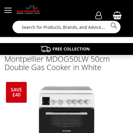
Searc
FAMILY RUN BUSINESS SINCE 1964
PROPERTY MAINTENANCE
APPLIANCE REPAIRS
FREE COLLECTION
Montpellier MDOG50LW 50cm
Double Gas Cooker in White
SAVE
£40