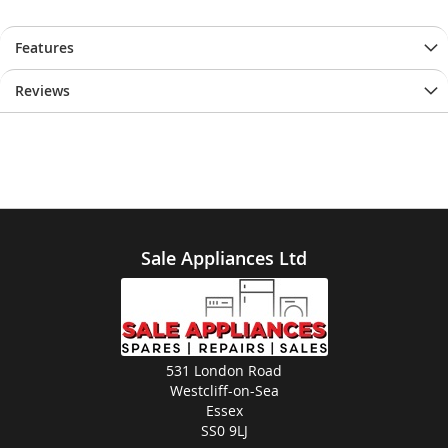
Features
Reviews
Sale Appliances Ltd
531 London Road
Westcliff-on-Sea
Essex
SS0 9LJ