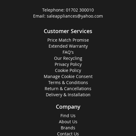
Telephone:
01702 300010
Email:
saleappliances@yahoo.com
Customer Services
Price Match Promise
Extended Warranty
FAQ's
Our Recycling
Privacy Policy
Cookie Policy
Manage Cookie Consent
Terms & Conditions
Return & Cancellations
Delivery & Installation
Company
Find Us
About Us
Brands
Contact Us