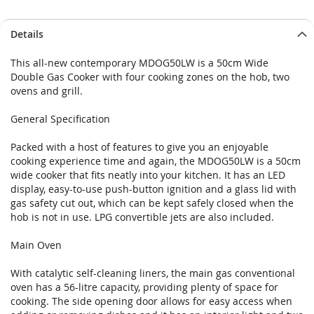
Details
This all-new contemporary MDOG50LW is a 50cm Wide
Double Gas Cooker with four cooking zones on the hob, two
ovens and grill.
General Specification
Packed with a host of features to give you an enjoyable
cooking experience time and again, the MDOG50LW is a 50cm
wide cooker that fits neatly into your kitchen. It has an LED
display, easy-to-use push-button ignition and a glass lid with
gas safety cut out, which can be kept safely closed when the
hob is not in use. LPG convertible jets are also included.
Main Oven
With catalytic self-cleaning liners, the main gas conventional
oven has a 56-litre capacity, providing plenty of space for
cooking. The side opening door allows for easy access when