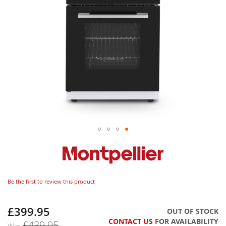
Be the first to review this product
£399.95
Now
OUT OF STOCK
CONTACT US
FOR AVAILABILITY
£439.95