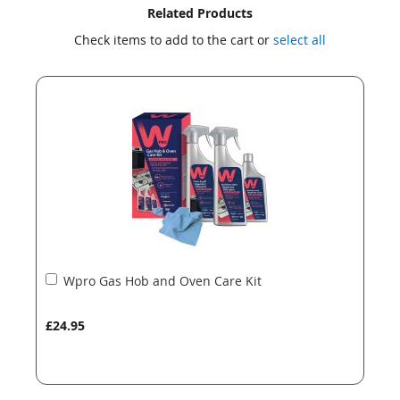
Skip
Skip
Related Products
to
to
Check items to add to the cart or
select all
the
the
end
beginning
of
of
the
the
images
images
gallery
gallery
Add
Wpro Gas Hob and Oven Care Kit
to
Basket
£24.95