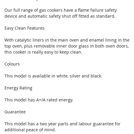
Our full range of gas cookers have a flame failure safety
device and automatic safety shut off fitted as standard.
Easy Clean Features
With catalytic liners in the main oven and enamel lining in the
top oven, plus removable inner door glass in both oven doors,
this cooker is really easy to keep clean.
Colours
This model is available in white, silver and black.
Energy Rating
This model has A+/A rated energy.
Guarantee
This model has a two year parts and labour guarantee for
additional peace of mind.