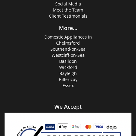
Social Media
Meet the Team
Client Testimonials
More...
Domestic Appliances In
Chelmsford
Southend-on-Sea
Westcliff-on-Sea
Basildon
Wickford
Rayleigh
Billericay
Essex
We Accept