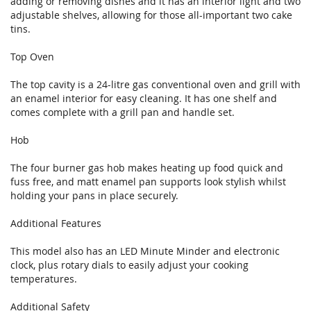
adding or removing dishes and it has an interior light and two
adjustable shelves, allowing for those all-important two cake
tins.
Top Oven
The top cavity is a 24-litre gas conventional oven and grill with
an enamel interior for easy cleaning. It has one shelf and
comes complete with a grill pan and handle set.
Hob
The four burner gas hob makes heating up food quick and
fuss free, and matt enamel pan supports look stylish whilst
holding your pans in place securely.
Additional Features
This model also has an LED Minute Minder and electronic
clock, plus rotary dials to easily adjust your cooking
temperatures.
Additional Safety