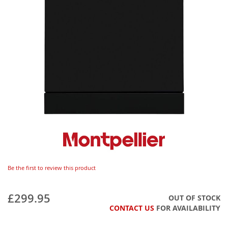
Be the first to review this product
£299.95
OUT OF STOCK
CONTACT US
FOR AVAILABILITY