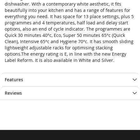
dishwasher. With a contemporary white aesthetic, it fits
beautifully into your kitchen and has a range of features for
everything you need. It has space for 13 place settings, plus 5
programmes and 4 temperatures, half load and delay start
options, also an end of cycle indicator. The programmes are
Quick 30 minutes 40°c, Eco, Super 50 minutes 65°c (Quick
Clean), Intensive 65°c and Hygiene 70°c. It has smooth sliding
lightweight adjustable racks for optimising stacking
options.The energy rating is E, in line with the new Energy
Label Reform. It is also available in White and Silver.
Features
Reviews