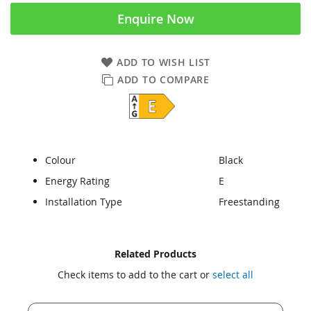
Enquire Now
ADD TO WISH LIST
ADD TO COMPARE
Colour
Black
Energy Rating
E
Installation Type
Freestanding
Skip
Skip
Related Products
to
to
Check items to add to the cart or
select all
the
the
end
beginning
of
of