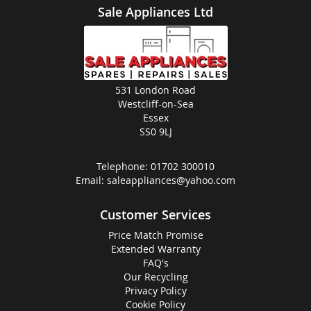
Sale Appliances Ltd
531 London Road
Westcliff-on-Sea
Essex
SS0 9LJ
Telephone:
01702 300010
Email:
saleappliances@yahoo.com
Customer Services
Price Match Promise
Extended Warranty
FAQ's
Our Recycling
Privacy Policy
Cookie Policy