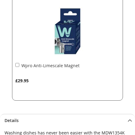
the
the
images
images
gallery
gallery
Add
Wpro Anti-Limescale Magnet
to
Basket
£29.95
Details
Washing dishes has never been easier with the MDW1354K