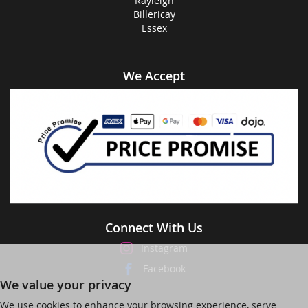
Rayleigh
Billericay
Essex
We Accept
Connect With Us
Instagram
Facebook
We value your privacy
We use cookies to enhance your browsing experience, serve