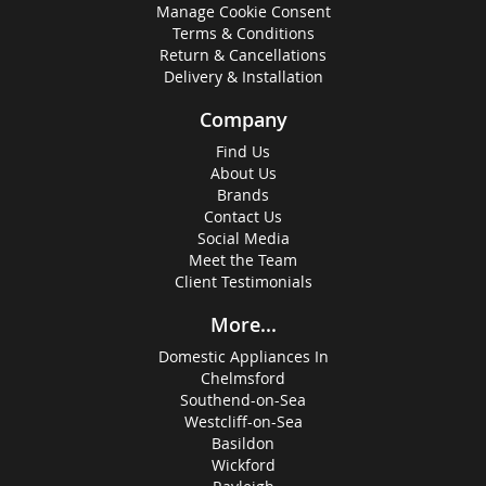
Manage Cookie Consent
Terms & Conditions
Return & Cancellations
Delivery & Installation
Company
Find Us
About Us
Brands
Contact Us
Social Media
Meet the Team
Client Testimonials
More...
Domestic Appliances In
Chelmsford
Southend-on-Sea
Westcliff-on-Sea
Basildon
Wickford