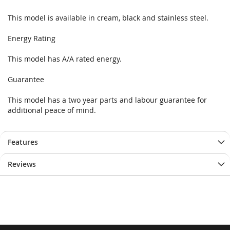
This model is available in cream, black and stainless steel.
Energy Rating
This model has A/A rated energy.
Guarantee
This model has a two year parts and labour guarantee for
additional peace of mind.
Features
Reviews