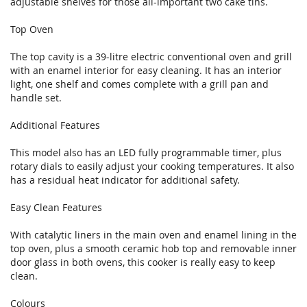
adjustable shelves for those all-important two cake tins.
Top Oven
The top cavity is a 39-litre electric conventional oven and grill
with an enamel interior for easy cleaning. It has an interior
light, one shelf and comes complete with a grill pan and
handle set.
Additional Features
This model also has an LED fully programmable timer, plus
rotary dials to easily adjust your cooking temperatures. It also
has a residual heat indicator for additional safety.
Easy Clean Features
With catalytic liners in the main oven and enamel lining in the
top oven, plus a smooth ceramic hob top and removable inner
door glass in both ovens, this cooker is really easy to keep
clean.
Colours