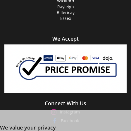
Wickford
Rayleigh
Billericay
Essex
We Accept
Connect With Us
Instagram
Facebook
We value your privacy