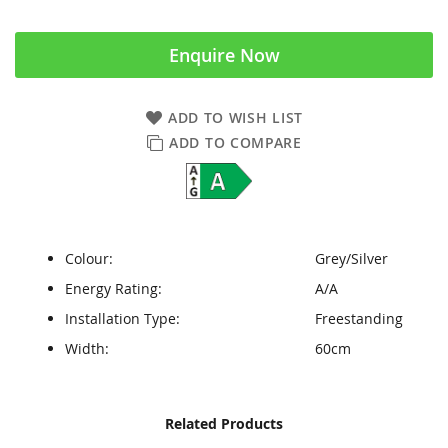
Enquire Now
ADD TO WISH LIST
ADD TO COMPARE
Colour:
Grey/Silver
Energy Rating:
A/A
Installation Type:
Freestanding
Width:
60cm
Skip
Skip
Related Products
to
to