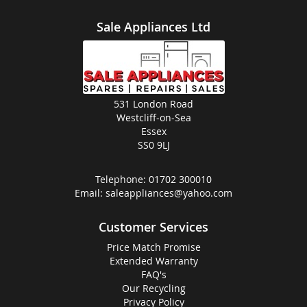
Sale Appliances Ltd
531 London Road
Westcliff-on-Sea
Essex
SS0 9LJ
Telephone:
01702 300010
Email:
saleappliances@yahoo.com
Customer Services
Price Match Promise
Extended Warranty
FAQ's
Our Recycling
Privacy Policy