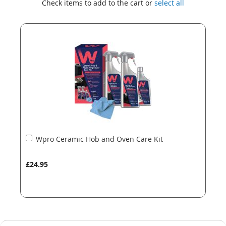
Check items to add to the cart or
select all
the
the
end
beginning
of
of
the
the
images
images
gallery
gallery
Add
Wpro Ceramic Hob and Oven Care Kit
to
Basket
£24.95