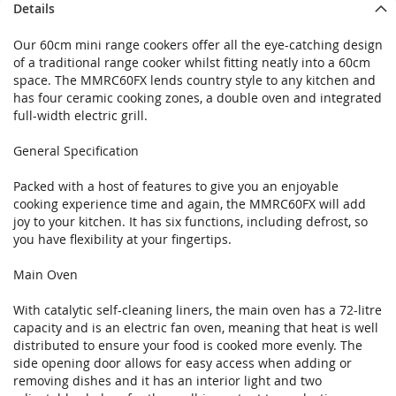
Details
Our 60cm mini range cookers offer all the eye-catching design
of a traditional range cooker whilst fitting neatly into a 60cm
space. The MMRC60FX lends country style to any kitchen and
has four ceramic cooking zones, a double oven and integrated
full-width electric grill.
General Specification
Packed with a host of features to give you an enjoyable
cooking experience time and again, the MMRC60FX will add
joy to your kitchen. It has six functions, including defrost, so
you have flexibility at your fingertips.
Main Oven
With catalytic self-cleaning liners, the main oven has a 72-litre
capacity and is an electric fan oven, meaning that heat is well
distributed to ensure your food is cooked more evenly. The
side opening door allows for easy access when adding or
removing dishes and it has an interior light and two