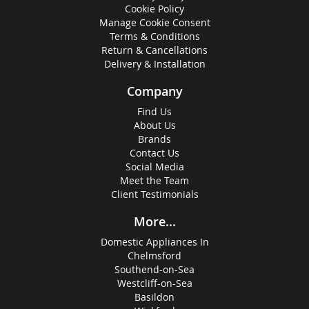
Cookie Policy
Manage Cookie Consent
Terms & Conditions
Return & Cancellations
Delivery & Installation
Company
Find Us
About Us
Brands
Contact Us
Social Media
Meet the Team
Client Testimonials
More...
Domestic Appliances In
Chelmsford
Southend-on-Sea
Westcliff-on-Sea
Basildon