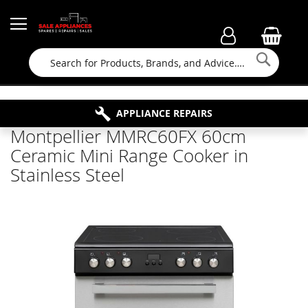
Searc
FAMILY RUN BUSINESS SINCE 1964
PROPERTY MAINTENANCE
APPLIANCE REPAIRS
FREE COLLECTION
Montpellier MMRC60FX 60cm
Ceramic Mini Range Cooker in
Stainless Steel