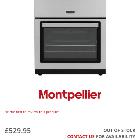
Be the first to review this product
£529.95
OUT OF STOCK
CONTACT US
FOR AVAILABILITY