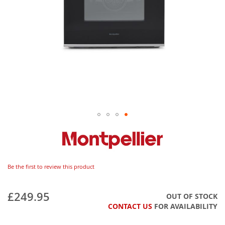
Be the first to review this product
£249.95
OUT OF STOCK
CONTACT US
FOR AVAILABILITY