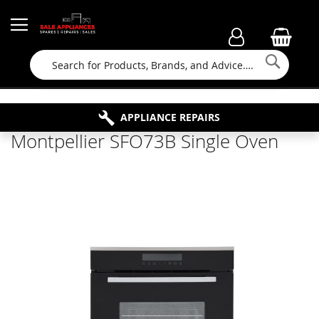
Searc
FAMILY RUN BUSINESS SINCE 1964
PROPERTY MAINTENANCE
APPLIANCE REPAIRS
FREE COLLECTION
Montpellier SFO73B Single Oven