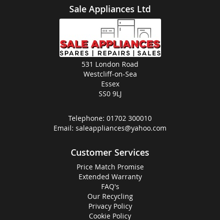
Sale Appliances Ltd
531 London Road
Westcliff-on-Sea
Essex
SS0 9LJ
Telephone:
01702 300010
Email:
saleappliances@yahoo.com
Customer Services
Price Match Promise
Extended Warranty
FAQ's
Our Recycling
Privacy Policy
Cookie Policy