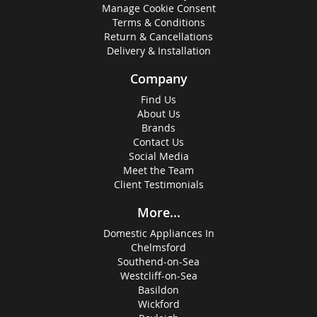
Manage Cookie Consent
Terms & Conditions
Return & Cancellations
Delivery & Installation
Company
Find Us
About Us
Brands
Contact Us
Social Media
Meet the Team
Client Testimonials
More...
Domestic Appliances In
Chelmsford
Southend-on-Sea
Westcliff-on-Sea
Basildon
Wickford