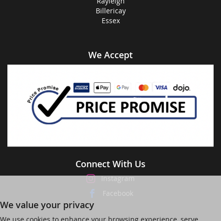
Rayleigh
Billericay
Essex
We Accept
Connect With Us
Instagram
Facebook
We value your privacy
We use cookies to enhance your browsing experience, serve