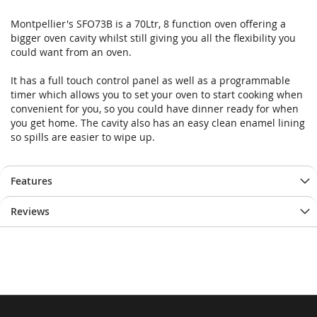
Montpellier's SFO73B is a 70Ltr, 8 function oven offering a
bigger oven cavity whilst still giving you all the flexibility you
could want from an oven.
It has a full touch control panel as well as a programmable
timer which allows you to set your oven to start cooking when
convenient for you, so you could have dinner ready for when
you get home. The cavity also has an easy clean enamel lining
so spills are easier to wipe up.
Features
Reviews