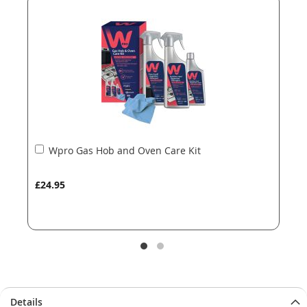
the
the
images
images
gallery
gallery
Add
Wpro Gas Hob and Oven Care Kit
to
Basket
£24.95
Details