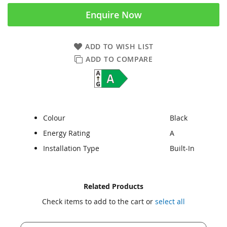
Enquire Now
ADD TO WISH LIST
ADD TO COMPARE
Colour
Black
Energy Rating
A
Installation Type
Built-In
Skip
Skip
Related Products
to
to
Check items to add to the cart or
select all
the
the
end
beginning
of
of