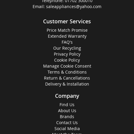
Telephone:
01702 300010
Email:
saleappliances@yahoo.com
Customer Services
Price Match Promise
Extended Warranty
FAQ's
Our Recycling
Privacy Policy
Cookie Policy
Manage Cookie Consent
Terms & Conditions
Return & Cancellations
Delivery & Installation
Company
Find Us
About Us
Brands
Contact Us
Social Media