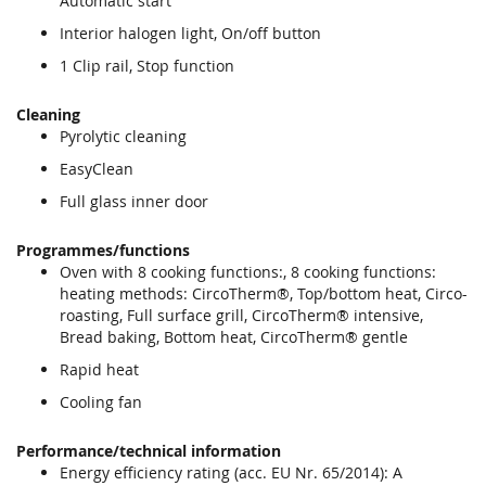
Automatic start
Interior halogen light, On/off button
1 Clip rail, Stop function
Cleaning
Pyrolytic cleaning
EasyClean
Full glass inner door
Programmes/functions
Oven with 8 cooking functions:, 8 cooking functions:
heating methods: CircoTherm®, Top/bottom heat, Circo-
roasting, Full surface grill, CircoTherm® intensive,
Bread baking, Bottom heat, CircoTherm® gentle
Rapid heat
Cooling fan
Performance/technical information
Energy efficiency rating (acc. EU Nr. 65/2014): A