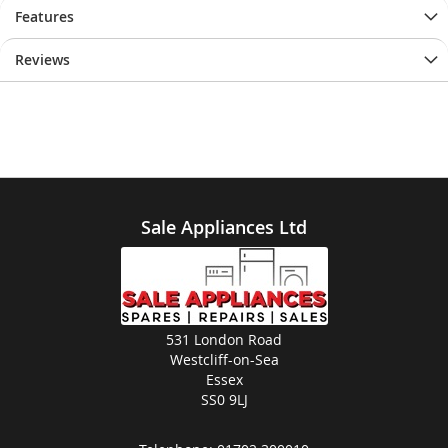
Features
Reviews
Sale Appliances Ltd
531 London Road
Westcliff-on-Sea
Essex
SS0 9LJ