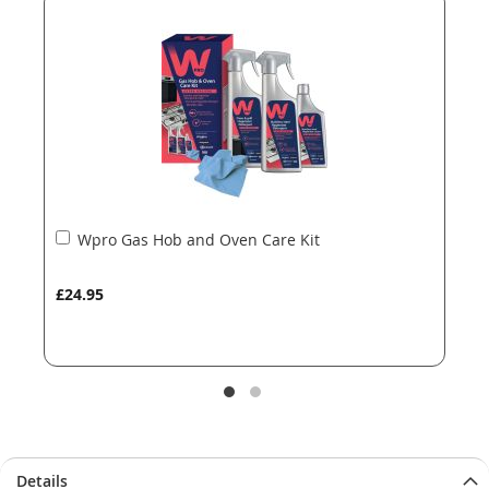
the
the
images
images
gallery
gallery
Add
Wpro Gas Hob and Oven Care Kit
to
Basket
£24.95
Details