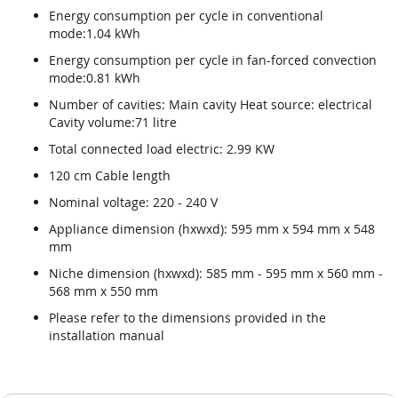
Energy consumption per cycle in conventional
mode:1.04 kWh
Energy consumption per cycle in fan-forced convection
mode:0.81 kWh
Number of cavities: Main cavity Heat source: electrical
Cavity volume:71 litre
Total connected load electric: 2.99 KW
120 cm Cable length
Nominal voltage: 220 - 240 V
Appliance dimension (hxwxd): 595 mm x 594 mm x 548
mm
Niche dimension (hxwxd): 585 mm - 595 mm x 560 mm -
568 mm x 550 mm
Please refer to the dimensions provided in the
installation manual