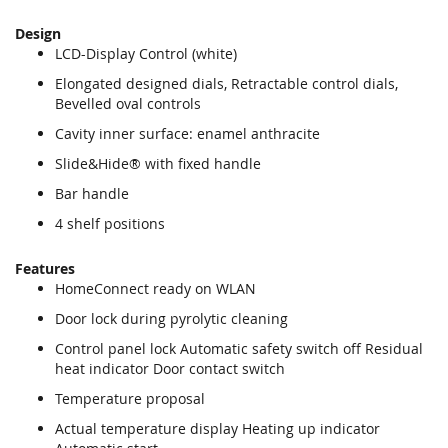
Design
LCD-Display Control (white)
Elongated designed dials, Retractable control dials,
Bevelled oval controls
Cavity inner surface: enamel anthracite
Slide&Hide® with fixed handle
Bar handle
4 shelf positions
Features
HomeConnect ready on WLAN
Door lock during pyrolytic cleaning
Control panel lock Automatic safety switch off Residual
heat indicator Door contact switch
Temperature proposal
Actual temperature display Heating up indicator