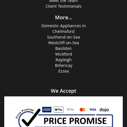
Meet the Team
Client Testimonials
More...
Domestic Appliances In
Chelmsford
Southend-on-Sea
Westcliff-on-Sea
Basildon
Wickford
Rayleigh
Billericay
Essex
We Accept