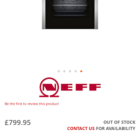
Be the first to review this product
£799.95
OUT OF STOCK
CONTACT US
FOR AVAILABILITY