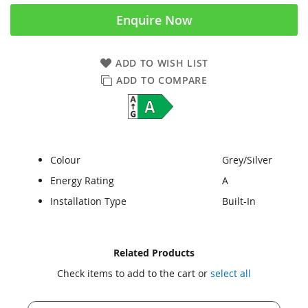
Enquire Now
ADD TO WISH LIST
ADD TO COMPARE
Colour
Grey/Silver
Energy Rating
A
Installation Type
Built-In
Skip
Skip
Related Products
to
to
Check items to add to the cart or
select all
the
the
end
beginning
of
of