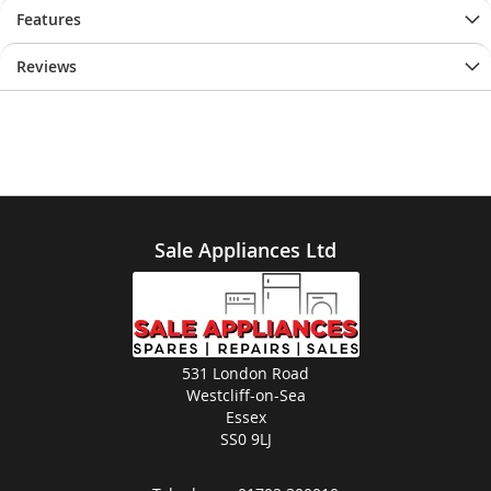
images
images
Features
gallery
gallery
Reviews
Sale Appliances Ltd
531 London Road
Westcliff-on-Sea
Essex
SS0 9LJ