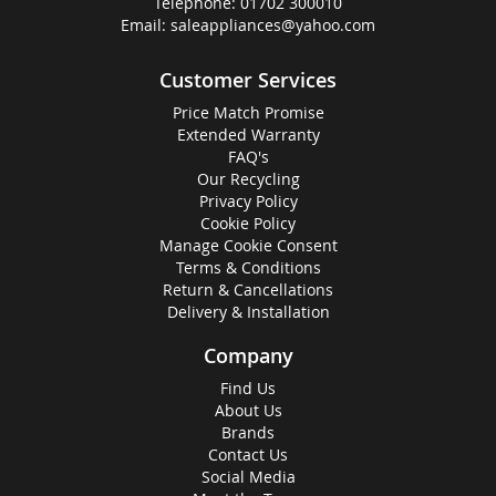
Telephone:
01702 300010
Email:
saleappliances@yahoo.com
Customer Services
Price Match Promise
Extended Warranty
FAQ's
Our Recycling
Privacy Policy
Cookie Policy
Manage Cookie Consent
Terms & Conditions
Return & Cancellations
Delivery & Installation
Company
Find Us
About Us
Brands
Contact Us
Social Media