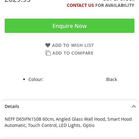
CONTACT US
FOR AVAILABILITY
Enquire Now
ADD TO WISH LIST
ADD TO COMPARE
Colour:
Black
Skip
Skip
Details
to
to
the
the
NEFF D65IFN1S0B 60cm, Angled Glass Wall Hood, Smart Hood
end
beginning
Automatic, Touch Control, LED Lights. Optio
of
of
the
the