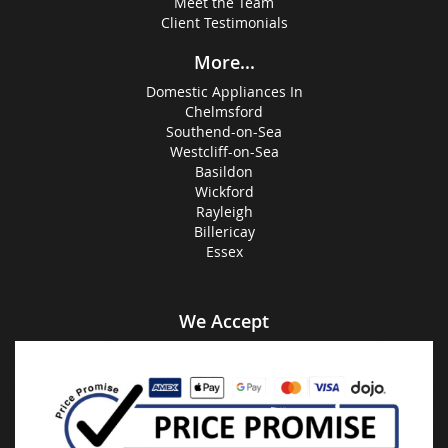
Meet the Team
Client Testimonials
More...
Domestic Appliances In
Chelmsford
Southend-on-Sea
Westcliff-on-Sea
Basildon
Wickford
Rayleigh
Billericay
Essex
We Accept