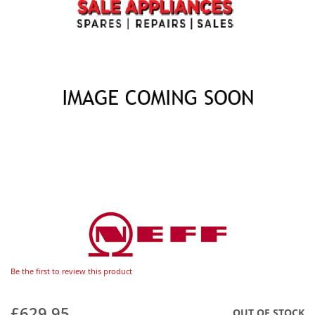
Be the first to review this product
£629.95
OUT OF STOCK