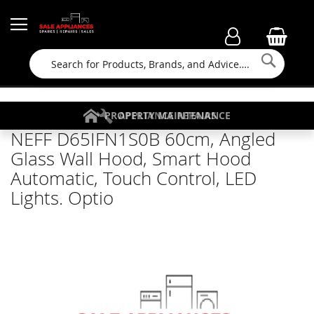
Searc
FAMILY RUN BUSINESS SINCE 1964
PROPERTY MAINTENANCE
APPLIANCE REPAIRS
FREE COLLECTION
NEFF D65IFN1S0B 60cm, Angled
Glass Wall Hood, Smart Hood
Automatic, Touch Control, LED
Lights. Optio