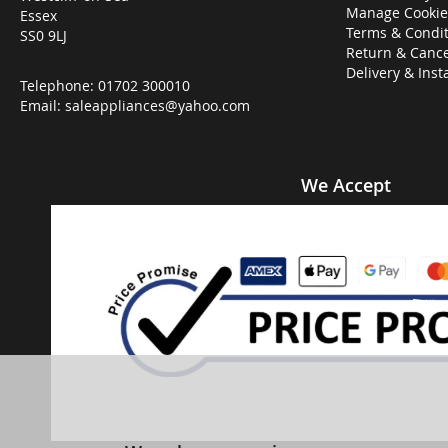
Manage Cookie
Essex
Terms & Condit
SS0 9LJ
Return & Cance
Delivery & Inst
Telephone:
01702 300010
Email:
saleappliances@yahoo.com
We Accept