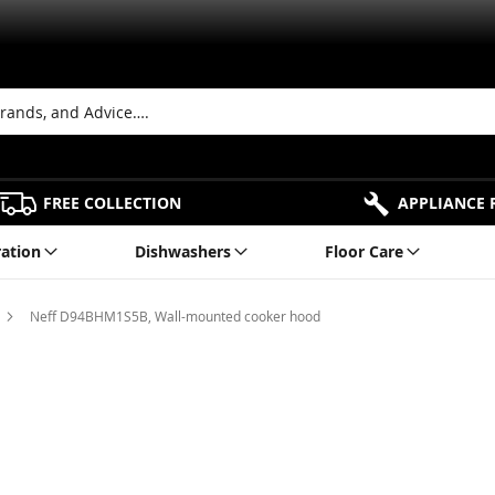
FREE COLLECTION
APPLIANCE 
ration
Dishwashers
Floor Care
Neff D94BHM1S5B, Wall-mounted cooker hood