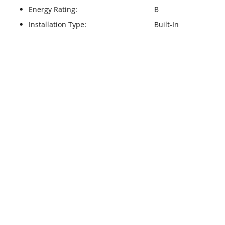
Energy Rating:
B
Installation Type:
Built-In