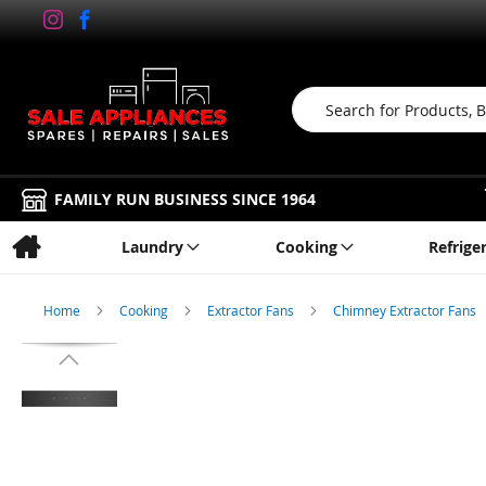
Search
FAMILY RUN BUSINESS SINCE 1964
Laundry
Cooking
Refrige
Home
Cooking
Extractor Fans
Chimney Extractor Fans
Skip
to
the
end
of
the
images