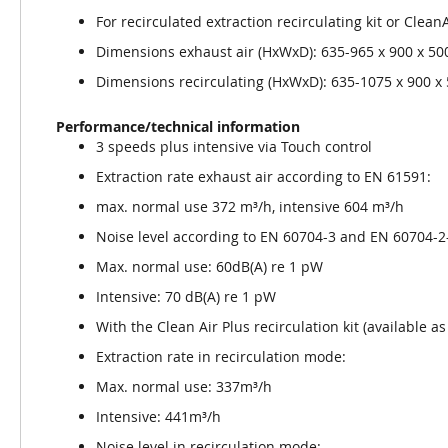
For recirculated extraction recirculating kit or Clean
Dimensions exhaust air (HxWxD): 635-965 x 900 x 5
Dimensions recirculating (HxWxD): 635-1075 x 900 
Performance/technical information
3 speeds plus intensive via Touch control
Extraction rate exhaust air according to EN 61591:
max. normal use 372 m³/h, intensive 604 m³/h
Noise level according to EN 60704-3 and EN 60704-2-
Max. normal use: 60dB(A) re 1 pW
Intensive: 70 dB(A) re 1 pW
With the Clean Air Plus recirculation kit (available 
Extraction rate in recirculation mode:
Max. normal use: 337m³/h
Intensive: 441m³/h
Noise level in recirculation mode: