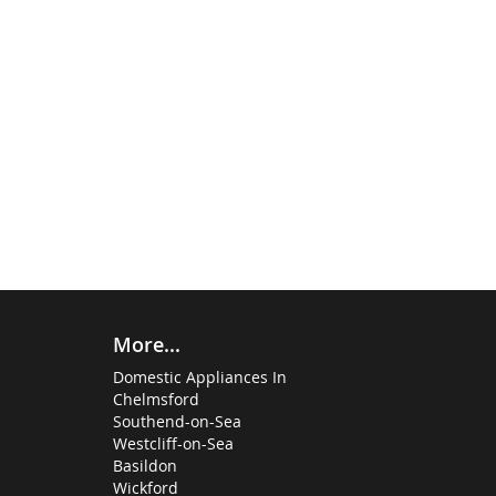
More...
Domestic Appliances In
Chelmsford
Southend-on-Sea
Westcliff-on-Sea
Basildon
Wickford