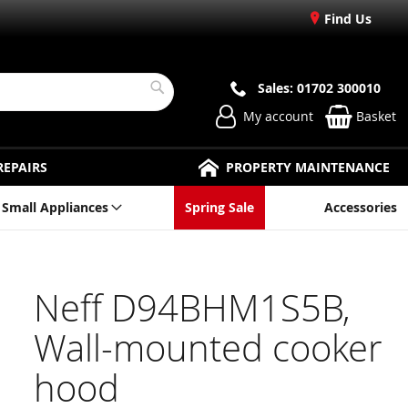
Find Us
Sales: 01702 300010
Search
My account
Basket
REPAIRS
PROPERTY MAINTENANCE
Small Appliances
Spring Sale
Accessories
Neff D94BHM1S5B,
Wall-mounted cooker
hood