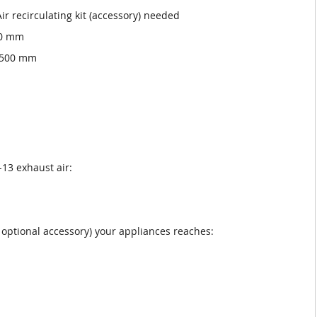
Air recirculating kit (accessory) needed
00 mm
x 500 mm
13 exhaust air:
as optional accessory) your appliances reaches: