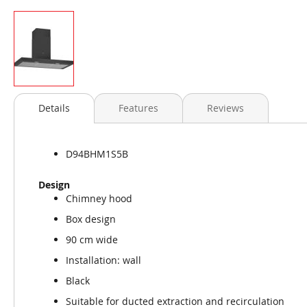
Skip
to
Details
Features
Reviews
the
beginning
of
D94BHM1S5B
the
images
Design
gallery
Chimney hood
Box design
90 cm wide
Installation: wall
Black
Suitable for ducted extraction and recirculation