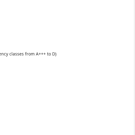
iency classes from A+++ to D)