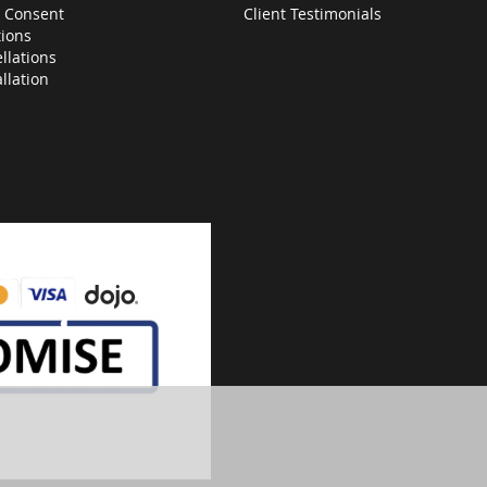
 Consent
Client Testimonials
ions
llations
allation