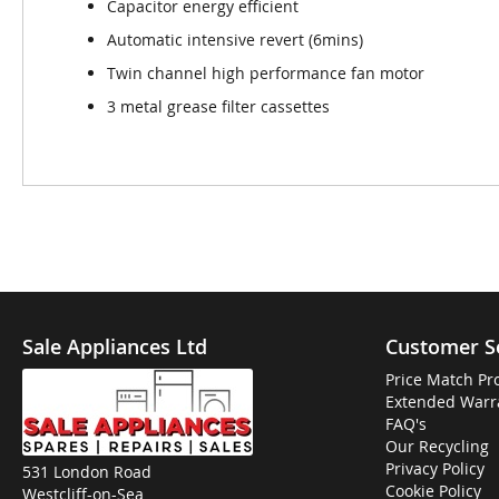
Capacitor energy efficient
Automatic intensive revert (6mins)
Twin channel high performance fan motor
3 metal grease filter cassettes
Sale Appliances Ltd
Customer S
Price Match Pr
Extended Warr
FAQ's
Our Recycling
Privacy Policy
531 London Road
Cookie Policy
Westcliff-on-Sea