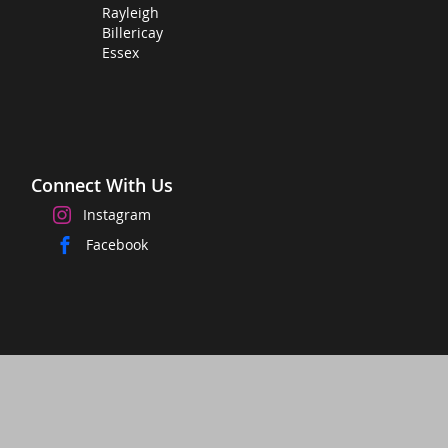
Rayleigh
Billericay
Essex
Connect With Us
Instagram
Facebook