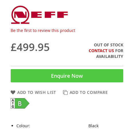
Be the first to review this product
£499.95
OUT OF STOCK
CONTACT US
FOR
AVAILABILITY
Enquire Now
ADD TO WISH LIST
ADD TO COMPARE
Colour:
Black