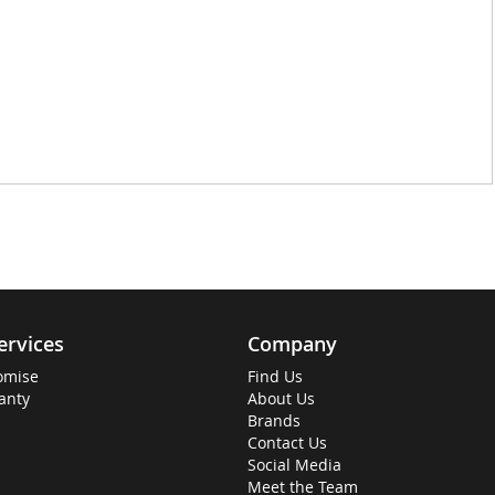
ervices
Company
omise
Find Us
anty
About Us
Brands
Contact Us
Social Media
Meet the Team