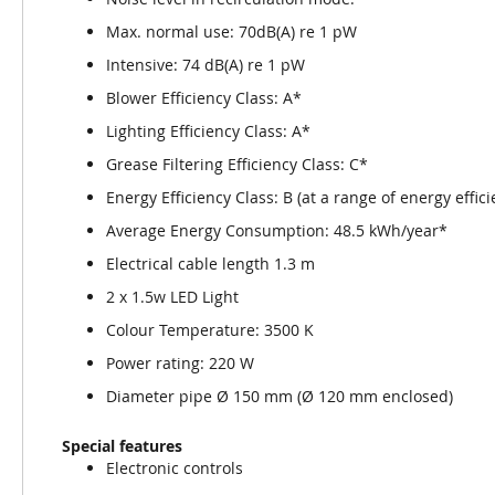
Max. normal use: 70dB(A) re 1 pW
Intensive: 74 dB(A) re 1 pW
Blower Efficiency Class: A*
Lighting Efficiency Class: A*
Grease Filtering Efficiency Class: C*
Energy Efficiency Class: B (at a range of energy effic
Average Energy Consumption: 48.5 kWh/year*
Electrical cable length 1.3 m
2 x 1.5w LED Light
Colour Temperature: 3500 K
Power rating: 220 W
Diameter pipe Ø 150 mm (Ø 120 mm enclosed)
Special features
Electronic controls