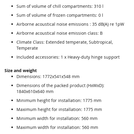
Sum of volume of chill compartments: 310 l
Sum of volume of frozen compartments: 0 l
Airborne acoustical noise emissions : 35 dB(A) re 1pW
Airborne acoustical noise emission class: B
Climate Class: Extended temperate, Subtropical,
Temperate
Included accessories: 1 x Heavy-duty hinge support
Size and weight
Dimensions: 1772x541x548 mm
Dimensions of the packed product (HxWxD):
1840x610x640 mm
Minimum height for installation: 1775 mm
Maximum height for installation: 1775 mm
Minimum width for installation: 560 mm
Maximum width for installation: 560 mm