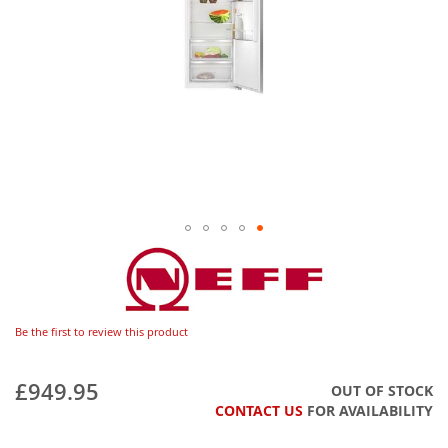
Be the first to review this product
£949.95
OUT OF STOCK
CONTACT US
FOR AVAILABILITY