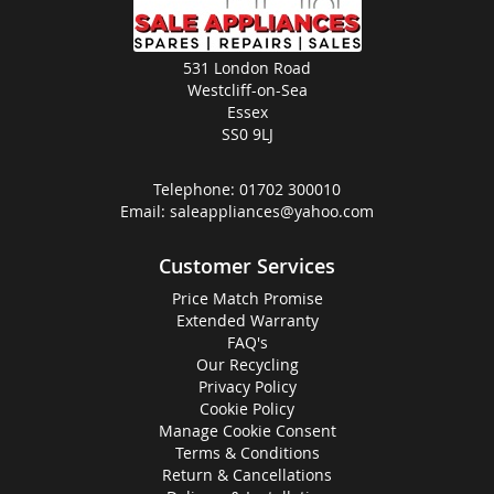
531 London Road
Westcliff-on-Sea
Essex
SS0 9LJ
Telephone:
01702 300010
Email:
saleappliances@yahoo.com
Customer Services
Price Match Promise
Extended Warranty
FAQ's
Our Recycling
Privacy Policy
Cookie Policy
Manage Cookie Consent
Terms & Conditions
Return & Cancellations