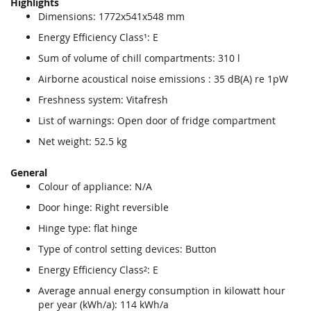
Highlights
Dimensions: 1772x541x548 mm
Energy Efficiency Class¹: E
Sum of volume of chill compartments: 310 l
Airborne acoustical noise emissions : 35 dB(A) re 1pW
Freshness system: Vitafresh
List of warnings: Open door of fridge compartment
Net weight: 52.5 kg
General
Colour of appliance: N/A
Door hinge: Right reversible
Hinge type: flat hinge
Type of control setting devices: Button
Energy Efficiency Class²: E
Average annual energy consumption in kilowatt hour
per year (kWh/a): 114 kWh/a