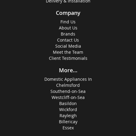
Delivery & Installation
Company
Find Us
About Us
Brands
Contact Us
Social Media
Meet the Team
Client Testimonials
More...
Domestic Appliances In
Chelmsford
Southend-on-Sea
Westcliff-on-Sea
Basildon
Wickford
Rayleigh
Billericay
Essex