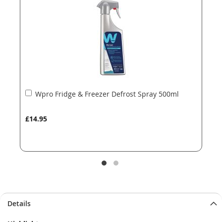
images
images
gallery
gallery
Add
Wpro Fridge & Freezer Defrost Spray 500ml
to
Basket
£14.95
Details