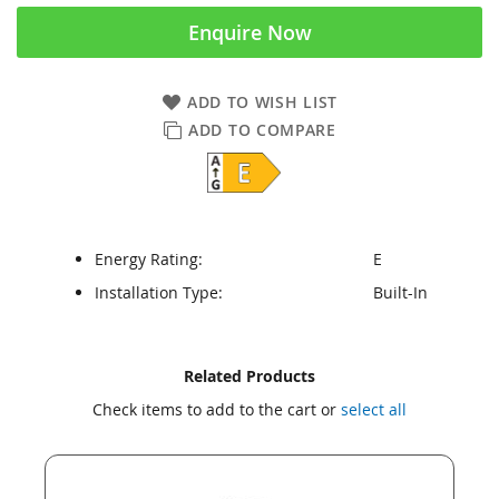
Enquire Now
ADD TO WISH LIST
ADD TO COMPARE
Energy Rating:
E
Installation Type:
Built-In
Skip
Skip
Related Products
to
to
Check items to add to the cart or
select all
the
the
end
beginning
of
of
the
the