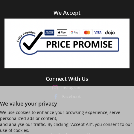
We Accept
Connect With Us
Instagram
Facebook
We value your privacy
We use cookies to enhance your browsing experience, serve
personalized ads or content,
and analyse our traffic. By clicking "Accept All", you consent to our
use of cookies.