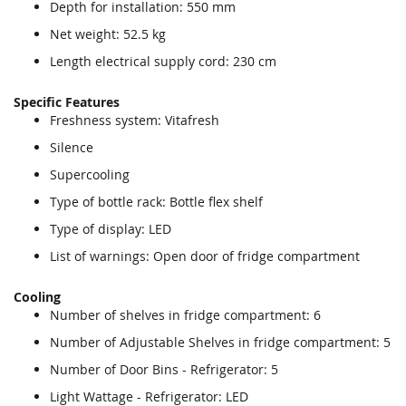
Depth for installation: 550 mm
Net weight: 52.5 kg
Length electrical supply cord: 230 cm
Specific Features
Freshness system: Vitafresh
Silence
Supercooling
Type of bottle rack: Bottle flex shelf
Type of display: LED
List of warnings: Open door of fridge compartment
Cooling
Number of shelves in fridge compartment: 6
Number of Adjustable Shelves in fridge compartment: 5
Number of Door Bins - Refrigerator: 5
Light Wattage - Refrigerator: LED