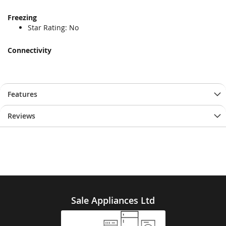
Freezing
Star Rating: No
Connectivity
Features
Reviews
Sale Appliances Ltd