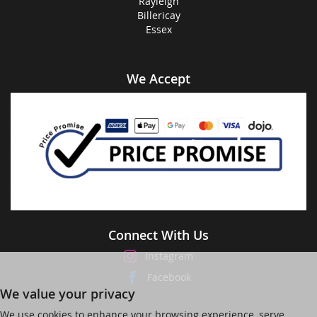
Rayleigh
Billericay
Essex
We Accept
Connect With Us
Instagram
Facebook
We value your privacy
We use cookies to enhance your browsing experience, serve