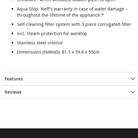
Aqua Stop: Neff’s warranty in case of water damage –
throughout the lifetime of the appliance.*
Self-cleaning filter system with 3 piece corrugated filter
incl. Steam protection for worktop
Stainless steel interior
Dimensions (HxWxD): 81.5 x 59.8 x 55cm
Features
Reviews