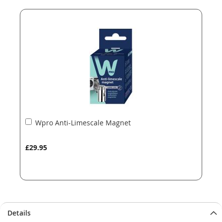
end
beginning
of
of
the
the
images
images
gallery
gallery
Add
Wpro Anti-Limescale Magnet
to
Basket
£29.95
Details