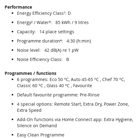
Performance
Energy Efficiency Class¹: D
Energy² / Water³: 85 kWh / 9 litres
Capacity: 14 place settings
Programme duration⁴: 4:30 (h:min)
Noise level: 42 dB(A) re 1 pW
Noise Efficiency Class: B
Programmes / functions
6 programmes: Eco 50 °C, Auto 45-65 °C , Chef 70 °C,
Classic 60 °C , Glass 40 °C , Favourite
Default favourite programme: Pre-Rinse
4 special options: Remote Start, Extra Dry, Power Zone,
Extra Speed
Add-On functions via Home Connect app: Extra Hygiene,
Silence on Demand
Easy Clean Programme