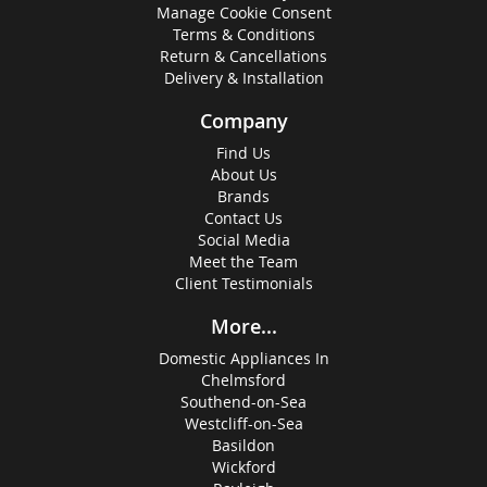
Manage Cookie Consent
Terms & Conditions
Return & Cancellations
Delivery & Installation
Company
Find Us
About Us
Brands
Contact Us
Social Media
Meet the Team
Client Testimonials
More...
Domestic Appliances In
Chelmsford
Southend-on-Sea
Westcliff-on-Sea
Basildon
Wickford