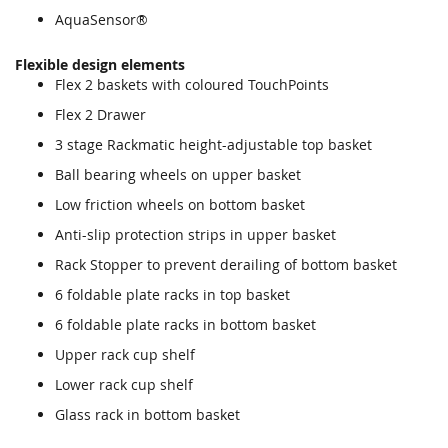
AquaSensor®
Flexible design elements
Flex 2 baskets with coloured TouchPoints
Flex 2 Drawer
3 stage Rackmatic height-adjustable top basket
Ball bearing wheels on upper basket
Low friction wheels on bottom basket
Anti-slip protection strips in upper basket
Rack Stopper to prevent derailing of bottom basket
6 foldable plate racks in top basket
6 foldable plate racks in bottom basket
Upper rack cup shelf
Lower rack cup shelf
Glass rack in bottom basket