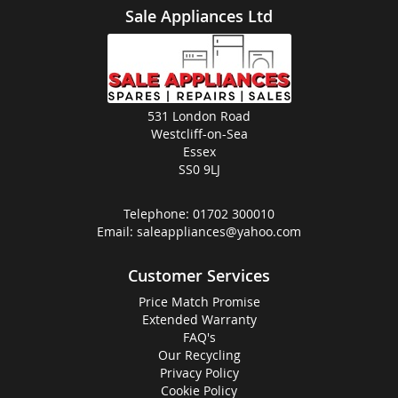
Sale Appliances Ltd
531 London Road
Westcliff-on-Sea
Essex
SS0 9LJ
Telephone:
01702 300010
Email:
saleappliances@yahoo.com
Customer Services
Price Match Promise
Extended Warranty
FAQ's
Our Recycling
Privacy Policy
Cookie Policy