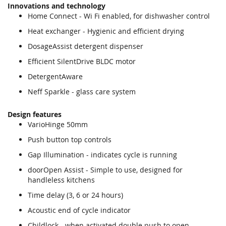
Innovations and technology
Home Connect - Wi Fi enabled, for dishwasher control
Heat exchanger - Hygienic and efficient drying
DosageAssist detergent dispenser
Efficient SilentDrive BLDC motor
DetergentAware
Neff Sparkle - glass care system
Design features
VarioHinge 50mm
Push button top controls
Gap Illumination - indicates cycle is running
doorOpen Assist - Simple to use, designed for
handleless kitchens
Time delay (3, 6 or 24 hours)
Acoustic end of cycle indicator
Childlock - when activated double push to open