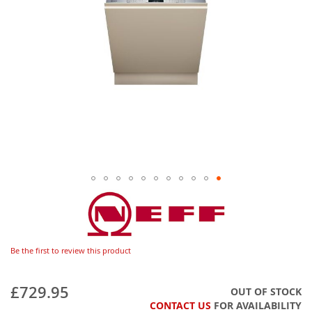
Be the first to review this product
£729.95
OUT OF STOCK
CONTACT US
FOR AVAILABILITY