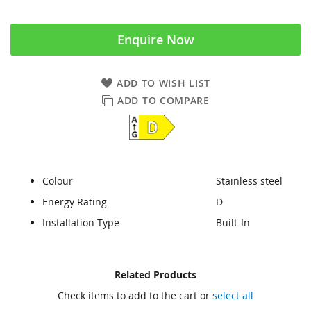
Enquire Now
ADD TO WISH LIST
ADD TO COMPARE
Colour
Stainless steel
Energy Rating
D
Installation Type
Built-In
Skip
Skip
Related Products
to
to
Check items to add to the cart or
select all
the
the