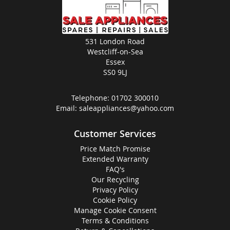
531 London Road
Westcliff-on-Sea
Essex
SS0 9LJ
Telephone:
01702 300010
Email:
saleappliances@yahoo.com
Customer Services
Price Match Promise
Extended Warranty
FAQ's
Our Recycling
Privacy Policy
Cookie Policy
Manage Cookie Consent
Terms & Conditions