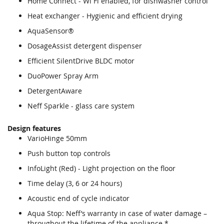
Home Connect - Wi Fi enabled, for dishwasher control
Heat exchanger - Hygienic and efficient drying
AquaSensor®
DosageAssist detergent dispenser
Efficient SilentDrive BLDC motor
DuoPower Spray Arm
DetergentAware
Neff Sparkle - glass care system
Design features
VarioHinge 50mm
Push button top controls
InfoLight (Red) - Light projection on the floor
Time delay (3, 6 or 24 hours)
Acoustic end of cycle indicator
Aqua Stop: Neff’s warranty in case of water damage –
throughout the lifetime of the appliance.*