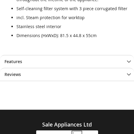
Self-cleaning filter system with 3 piece corrugated filter
incl. Steam protection for worktop
Stainless steel interior
Dimensions (HxWxD): 81.5 x 44.8 x 55cm
Features
Reviews
Sale Appliances Ltd