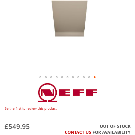
Be the first to review this product
£549.95
OUT OF STOCK
CONTACT US
FOR AVAILABILITY