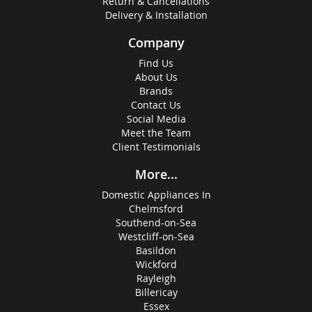
Return & Cancellations
Delivery & Installation
Company
Find Us
About Us
Brands
Contact Us
Social Media
Meet the Team
Client Testimonials
More...
Domestic Appliances In
Chelmsford
Southend-on-Sea
Westcliff-on-Sea
Basildon
Wickford
Rayleigh
Billericay
Essex