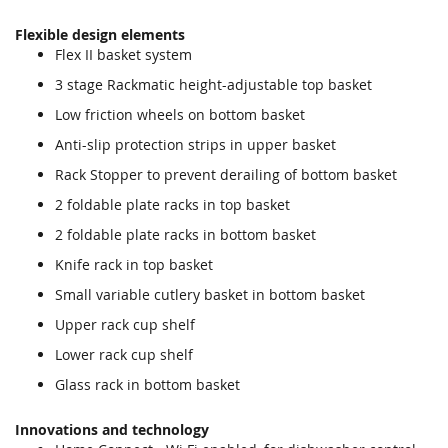
Flexible design elements
Flex II basket system
3 stage Rackmatic height-adjustable top basket
Low friction wheels on bottom basket
Anti-slip protection strips in upper basket
Rack Stopper to prevent derailing of bottom basket
2 foldable plate racks in top basket
2 foldable plate racks in bottom basket
Knife rack in top basket
Small variable cutlery basket in bottom basket
Upper rack cup shelf
Lower rack cup shelf
Glass rack in bottom basket
Innovations and technology