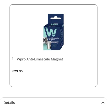
end
beginning
of
of
the
the
images
images
gallery
gallery
Add
Wpro Anti-Limescale Magnet
to
Basket
£29.95
Details