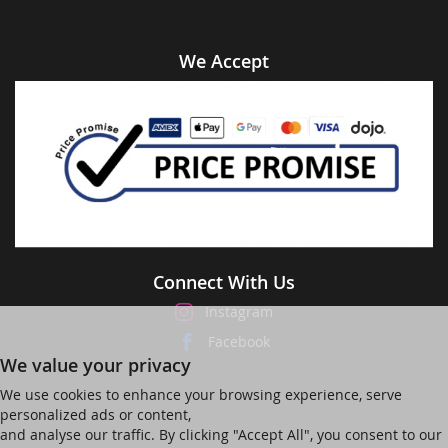
We Accept
Connect With Us
Instagram
Facebook
We value your privacy
We use cookies to enhance your browsing experience, serve
personalized ads or content,
and analyse our traffic. By clicking "Accept All", you consent to our