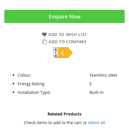
Enquire Now
ADD TO WISH LIST
ADD TO COMPARE
Colour:
Stainless steel
Energy Rating:
E
Installation Type:
Built-In
Skip
Skip
Related Products
to
to
Check items to add to the cart or
select all
the
the