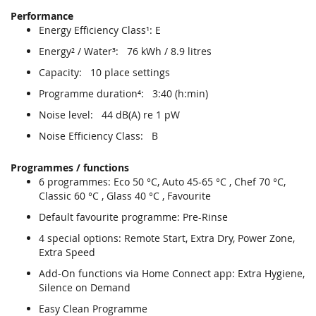
Performance
Energy Efficiency Class¹: E
Energy² / Water³: 76 kWh / 8.9 litres
Capacity: 10 place settings
Programme duration⁴: 3:40 (h:min)
Noise level: 44 dB(A) re 1 pW
Noise Efficiency Class: B
Programmes / functions
6 programmes: Eco 50 °C, Auto 45-65 °C , Chef 70 °C,
Classic 60 °C , Glass 40 °C , Favourite
Default favourite programme: Pre-Rinse
4 special options: Remote Start, Extra Dry, Power Zone,
Extra Speed
Add-On functions via Home Connect app: Extra Hygiene,
Silence on Demand
Easy Clean Programme