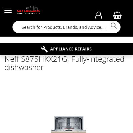
Searc
FAMILY RUN BUSINESS SINCE 1964
PROPERTY MAINTENANCE
APPLIANCE REPAIRS
FREE COLLECTION
Neff S875HKX21G, Fully-integrated
dishwasher