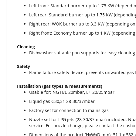
Left front: Standard burner up to 1.75 KW (dependin
Left rear: Standard burner up to 1.75 KW (depending
Right rear: WOK burner up to 3.3 KW (depending on 
Right front: Economy burner up to 1 KW (depending 
Cleaning
Dishwasher suitable pan supports for easy cleaning
Safety
Flame failure safety device: prevents unwanted gas 
Installation (gas types & measurements)
Usable for: NG H/E 20mbar, E+ 20/25mbar
Liquid gas G30,31 28-30/37mbar
Factory set for connection to mains gas
Nozzle set for LPG jets (28-30/37mbar) included. Noz
service. For nozzle change, please contact the custo
Dimensions of the product (HxWxD mm): 51.1 x 582 