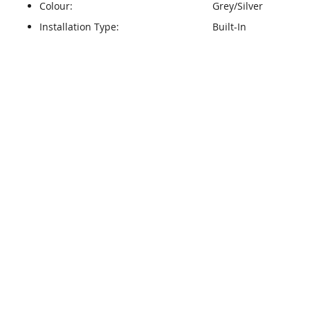
Colour:
Grey/Silver
Installation Type:
Built-In