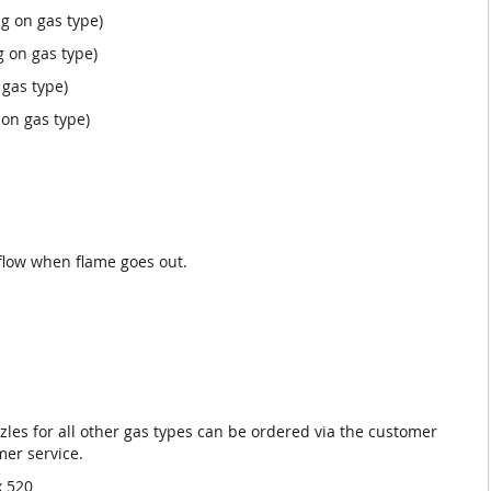
g on gas type)
 on gas type)
gas type)
on gas type)
.
flow when flame goes out.
zles for all other gas types can be ordered via the customer
mer service.
x 520