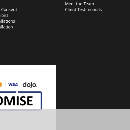
Meet the Team
 Consent
Client Testimonials
ions
llations
allation