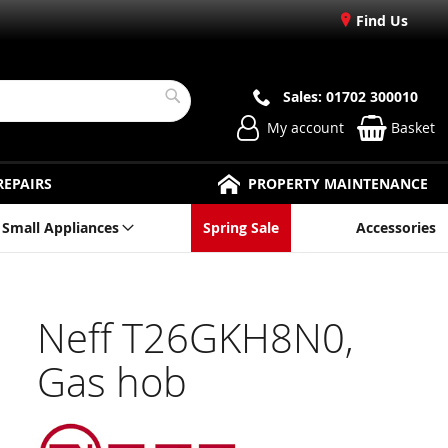
Find Us
Sales: 01702 300010
Search
My account
Basket
REPAIRS
PROPERTY MAINTENANCE
Small Appliances
Spring Sale
Accessories
Neff T26GKH8N0,
Gas hob