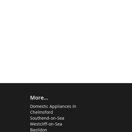
More...
Domestic Appliances In
Chelmsford
Southend-on-Sea
Westcliff-on-Sea
Basildon