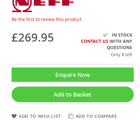
Be the first to review this product
£269.95
IN STOCK
CONTACT US
WITH ANY
QUESTIONS
Only
1
left
Enquire Now
Add to Basket
ADD TO WISH LIST
ADD TO COMPARE