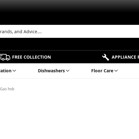
FREE COLLECTION
APPLIANCE 
ration
Dishwashers
Floor Care
 Gas hob