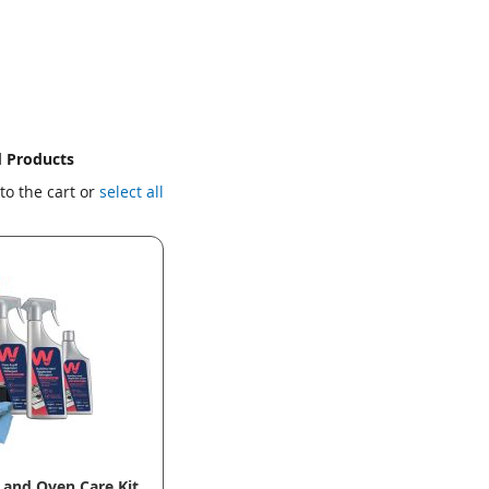
d Products
to the cart or
select all
and Oven Care Kit