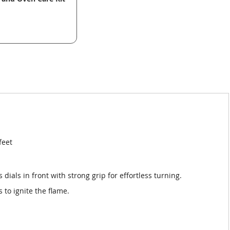
feet
 dials in front with strong grip for effortless turning.
s to ignite the flame.