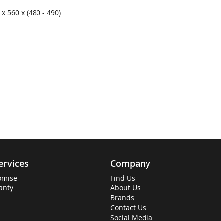
x 560 x (480 - 490)
ervices
Company
omise
Find Us
anty
About Us
Brands
Contact Us
Social Media