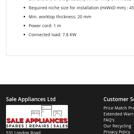
Required niche size for installation (HxWxD mm) : 45 
Min. worktop thickness: 20 mm
Power cord: 1 m
Connected load: 7.8 KW
Sale Appliances Ltd
Customer S
Price Match Pr
Extended Warr
FAQ's
Our Recycling
Privacy Policy
531 London Road