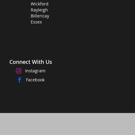
Wickford
Rayleigh
Billericay
Essex
Connect With Us
Instagram
Facebook