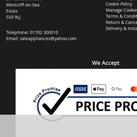
Cookie Policy
Westcliff-on-Sea
Manage Cookie
Essex
Terms & Condit
SS0 9LJ
Return & Cance
Delivery & Inst
Telephone:
01702 300010
Email:
saleappliances@yahoo.com
We Accept