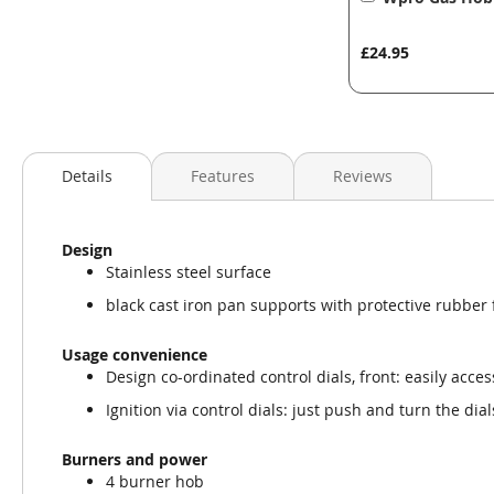
to
Basket
£24.95
Details
Features
Reviews
Design
Stainless steel surface
black cast iron pan supports with protective rubber 
Usage convenience
Design co-ordinated control dials, front: easily access
Ignition via control dials: just push and turn the dial
Burners and power
4 burner hob