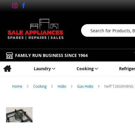
Search
FAMILY RUN BUSINESS SINCE 1964
Laundry
Cooking
Refrige
Home
Cooking
Hobs
Gas Hobs
Neff T26GKH8N0,
Skip
to
the
end
of
the
images