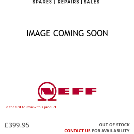
Be the first to review this product
£399.95
OUT OF STOCK
CONTACT US
FOR AVAILABILITY