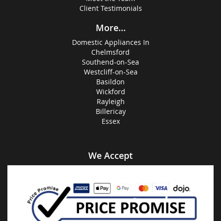
Client Testimonials
More...
Domestic Appliances In
Chelmsford
Southend-on-Sea
Westcliff-on-Sea
Basildon
Wickford
Rayleigh
Billericay
Essex
We Accept