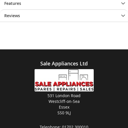
Features
Reviews
Sale Appliances Ltd
531 London Road
Westcliff-on-Sea
Essex
SS0 9LJ
Telephone:
01702 300010