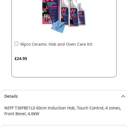
Add
Wpro Ceramic Hob and Oven Care Kit
to
Basket
£24.95
Details
NEFF T36FBE1L0 60cm Induction Hob, Touch Control, 4 zones,
Front Bevel, 4.6kW