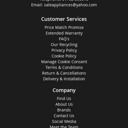
Email:
saleappliances@yahoo.com
Customer Services
Price Match Promise
Extended Warranty
FAQ's
Our Recycling
Privacy Policy
Cookie Policy
Manage Cookie Consent
Terms & Conditions
Return & Cancellations
Delivery & Installation
Company
Find Us
About Us
Brands
Contact Us
Social Media
Meet the Team