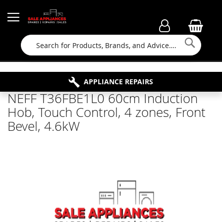
Searc
FAMILY RUN BUSINESS SINCE 1964
PROPERTY MAINTENANCE
APPLIANCE REPAIRS
FREE COLLECTION
NEFF T36FBE1L0 60cm Induction
Hob, Touch Control, 4 zones, Front
Bevel, 4.6kW