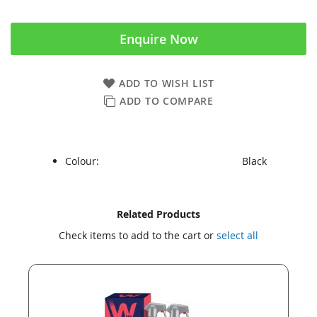
Enquire Now
ADD TO WISH LIST
ADD TO COMPARE
Colour:
Black
Skip
Skip
Related Products
to
to
Check items to add to the cart or
select all
the
the
end
beginning
of
of
the
the
images
images
gallery
gallery