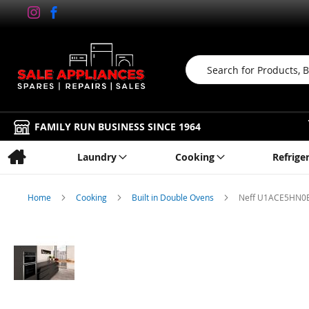
Search
FAMILY RUN BUSINESS SINCE 1964
Laundry
Cooking
Refrige
Home
Cooking
Built in Double Ovens
Neff U1ACE5HN0B, 
Skip
to
the
end
of
the
images