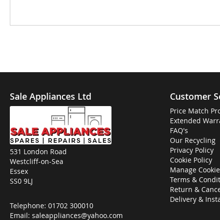
Sale Appliances Ltd
Customer S
Price Match Pr
Extended Warr
FAQ's
Our Recycling
Privacy Policy
531 London Road
Cookie Policy
Westcliff-on-Sea
Manage Cookie
Essex
Terms & Condit
SS0 9LJ
Return & Cance
Delivery & Inst
Telephone:
01702 300010
Email:
saleappliances@yahoo.com