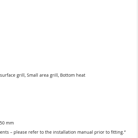
rface grill, Small area grill, Bottom heat
 550 mm
nts – please refer to the installation manual prior to fitting.”