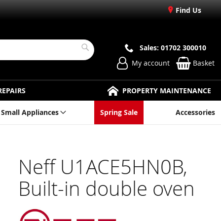
Find Us
Sales: 01702 300010
Search
My account
Basket
REPAIRS
PROPERTY MAINTENANCE
Small Appliances
Spring Sale
Accessories
Neff U1ACE5HN0B,
Built-in double oven