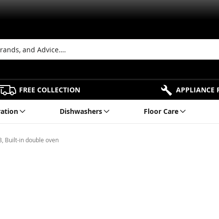
FREE COLLECTION
APPLIANCE 
ration
Dishwashers
Floor Care
Built-in double oven