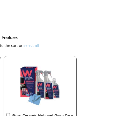
d Products
to the cart or
select all
Add
Wpro Ceramic Hob and Oven Care