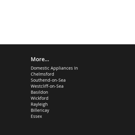
More...
Domestic Appliances In
Chelmsford
Southend-on-Sea
Westcliff-on-Sea
Basildon
Wickford
Rayleigh
Billericay
Essex