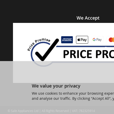
We Accept
We value your privacy
We use cookies to enhance your browsing experi
and analyse our traffic. By clicking "Accept All",
© Sale Appliances Ltd | All Rights Reserved | VAT: 782325914