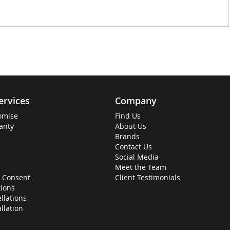
ervices
Company
omise
Find Us
anty
About Us
Brands
Contact Us
Social Media
Meet the Team
 Consent
Client Testimonials
ions
llations
allation