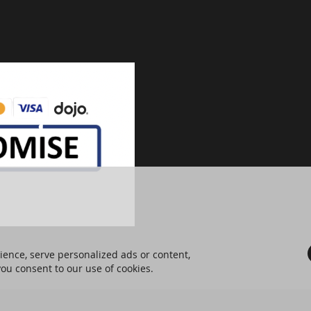
ence, serve personalized ads or content,
 you consent to our use of cookies.