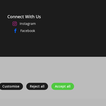
Connect With Us
Instagram
Facebook
Customise
Reject all
Accept all