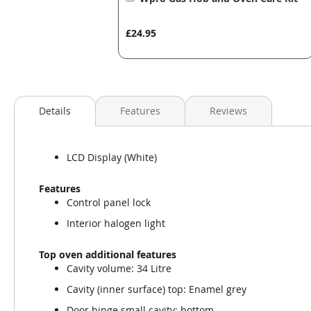
to
Basket
£24.95
Details
Features
Reviews
LCD Display (White)
Features
Control panel lock
Interior halogen light
Top oven additional features
Cavity volume: 34 Litre
Cavity (inner surface) top: Enamel grey
Door hinge small cavity: bottom