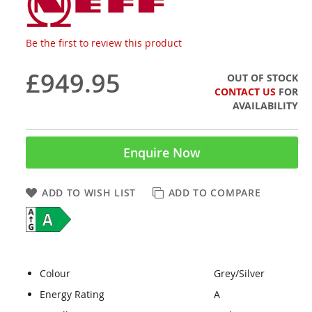
Be the first to review this product
£949.95
OUT OF STOCK
CONTACT US
FOR
AVAILABILITY
Enquire Now
ADD TO WISH LIST
ADD TO COMPARE
Colour
Grey/Silver
Energy Rating
A