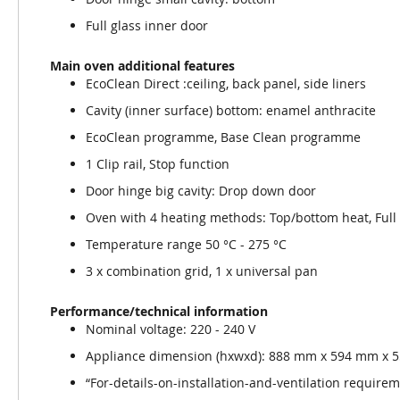
Full glass inner door
Main oven additional features
EcoClean Direct :ceiling, back panel, side liners
Cavity (inner surface) bottom: enamel anthracite
EcoClean programme, Base Clean programme
1 Clip rail, Stop function
Door hinge big cavity: Drop down door
Oven with 4 heating methods: Top/bottom heat, Full su
Temperature range 50 °C - 275 °C
3 x combination grid, 1 x universal pan
Performance/technical information
Nominal voltage: 220 - 240 V
Appliance dimension (hxwxd): 888 mm x 594 mm x
“For-details-on-installation-and-ventilation requireme