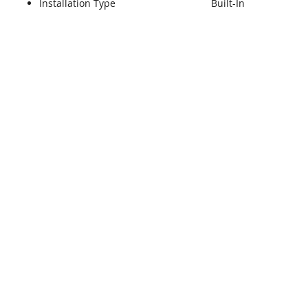
Installation Type
Built-In