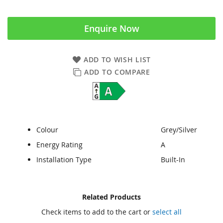
Enquire Now
ADD TO WISH LIST
ADD TO COMPARE
Colour
Grey/Silver
Energy Rating
A
Installation Type
Built-In
Skip
Skip
Related Products
to
to
Check items to add to the cart or
select all
the
the