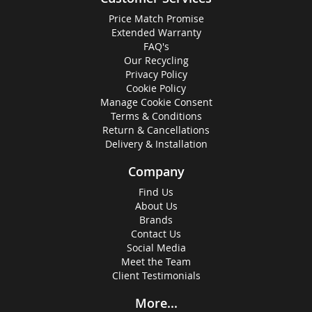
Price Match Promise
Extended Warranty
FAQ's
Our Recycling
Privacy Policy
Cookie Policy
Manage Cookie Consent
Terms & Conditions
Return & Cancellations
Delivery & Installation
Company
Find Us
About Us
Brands
Contact Us
Social Media
Meet the Team
Client Testimonials
More...