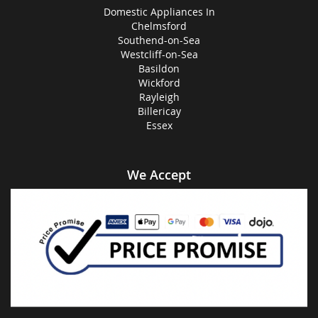
Domestic Appliances In
Chelmsford
Southend-on-Sea
Westcliff-on-Sea
Basildon
Wickford
Rayleigh
Billericay
Essex
We Accept