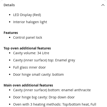
Details
LED Display (Red)
Interior halogen light
Features
Control panel lock
Top oven additional features
Cavity volume: 34 Litre
Cavity (inner surface) top: Enamel grey
Full glass inner door
Door hinge small cavity: bottom
Main oven additional features
Cavity (inner surface) bottom: enamel anthracite
Door hinge big cavity: Drop down door
Oven with 3 heating methods: Top/bottom heat, Full