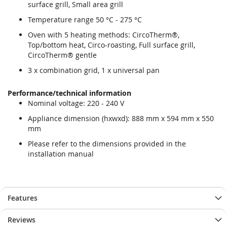
surface grill, Small area grill
Temperature range 50 °C - 275 °C
Oven with 5 heating methods: CircoTherm®,
Top/bottom heat, Circo-roasting, Full surface grill,
CircoTherm® gentle
3 x combination grid, 1 x universal pan
Performance/technical information
Nominal voltage: 220 - 240 V
Appliance dimension (hxwxd): 888 mm x 594 mm x 550
mm
Please refer to the dimensions provided in the
installation manual
Features
Reviews