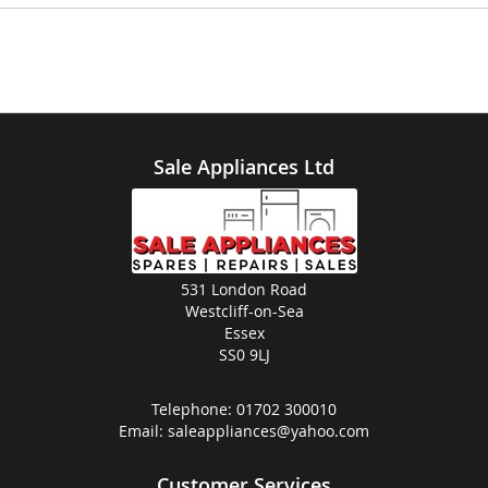
Sale Appliances Ltd
531 London Road
Westcliff-on-Sea
Essex
SS0 9LJ
Telephone:
01702 300010
Email:
saleappliances@yahoo.com
Customer Services