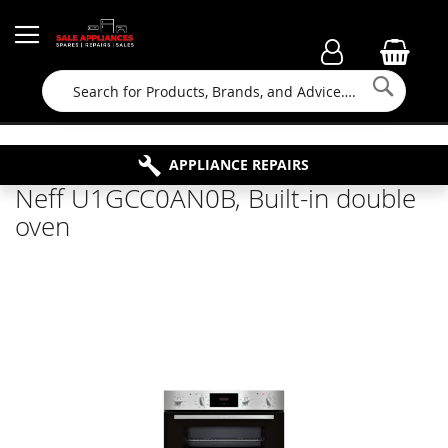
Searc
FAMILY RUN BUSINESS SINCE 1964
PROPERTY MAINTENANCE
APPLIANCE REPAIRS
FREE COLLECTION
Neff U1GCC0AN0B, Built-in double
oven