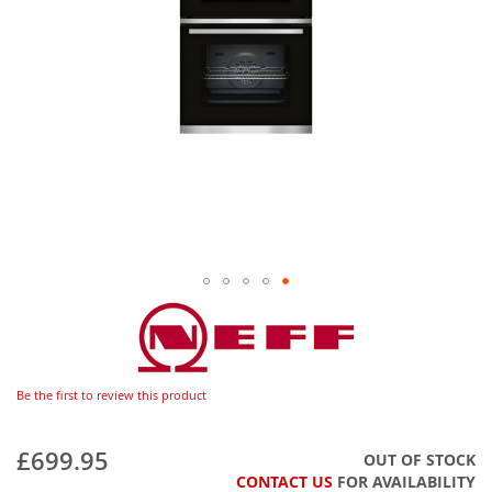
Be the first to review this product
£699.95
OUT OF STOCK
CONTACT US
FOR AVAILABILITY