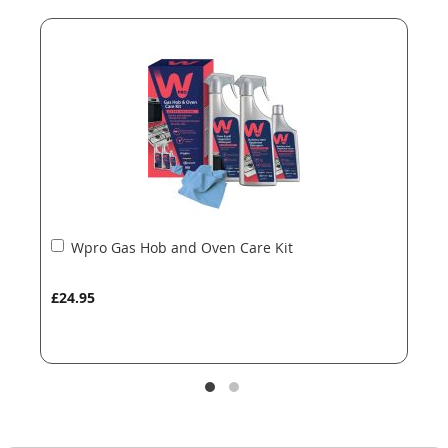
end
beginning
of
of
the
the
images
images
gallery
gallery
Add
Wpro Gas Hob and Oven Care Kit
to
Basket
£24.95