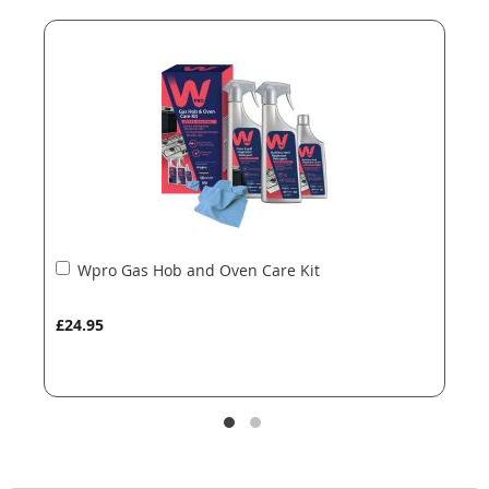
end
beginning
of
of
the
the
images
images
gallery
gallery
Add
Wpro Gas Hob and Oven Care Kit
to
Basket
£24.95