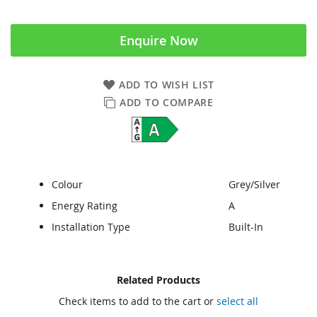
Enquire Now
ADD TO WISH LIST
ADD TO COMPARE
Colour
Grey/Silver
Energy Rating
A
Installation Type
Built-In
Skip
Skip
Related Products
to
to
Check items to add to the cart or
select all
the
the