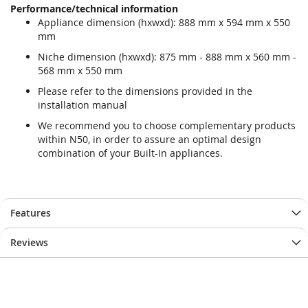
Performance/technical information
Appliance dimension (hxwxd): 888 mm x 594 mm x 550
mm
Niche dimension (hxwxd): 875 mm - 888 mm x 560 mm -
568 mm x 550 mm
Please refer to the dimensions provided in the
installation manual
We recommend you to choose complementary products
within N50, in order to assure an optimal design
combination of your Built-In appliances.
Features
Reviews