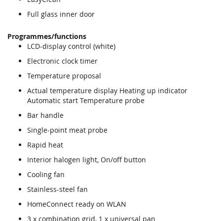
Full glass inner door
Programmes/functions
LCD-display control (white)
Electronic clock timer
Temperature proposal
Actual temperature display Heating up indicator
Automatic start Temperature probe
Bar handle
Single-point meat probe
Rapid heat
Interior halogen light, On/off button
Cooling fan
Stainless-steel fan
HomeConnect ready on WLAN
3 x combination grid, 1 x universal pan