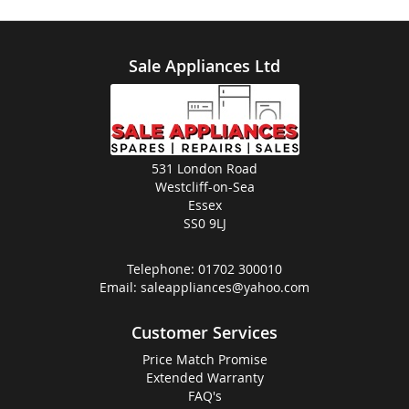
Sale Appliances Ltd
531 London Road
Westcliff-on-Sea
Essex
SS0 9LJ
Telephone:
01702 300010
Email:
saleappliances@yahoo.com
Customer Services
Price Match Promise
Extended Warranty
FAQ's