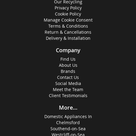
Our Recycling
Privacy Policy
Cookie Policy
Manage Cookie Consent
Terms & Conditions
Return & Cancellations
Delivery & Installation
Company
Find Us
About Us
Brands
Contact Us
Social Media
Meet the Team
Client Testimonials
More...
Domestic Appliances In
Chelmsford
Southend-on-Sea
Westcliff-on-Sea