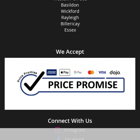
Basildon
Wickford
Rayleigh
Billericay
Essex
We Accept
Connect With Us
Instagram
Facebook