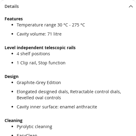
Details
Features
Temperature range 30 °C - 275 °C
Cavity volume: 71 litre
Level independent telescopic rails
4 shelf positions
1 Clip rail, Stop function
Design
Graphite-Grey Edition
Elongated designed dials, Retractable control dials,
Bevelled oval controls
Cavity inner surface: enamel anthracite
Cleaning
Pyrolytic cleaning
EasyClean