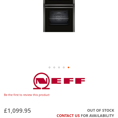
Be the first to review this product
£1,099.95
OUT OF STOCK
CONTACT US
FOR AVAILABILITY