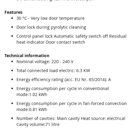
Features
30 °C - Very low door temperature
Door lock during pyrolytic cleaning
Control panel lock Automatic safety switch off Residual
heat indicator Door contact switch
Technical information
Nominal voltage: 220 - 240 V
Total connected load electric: 6.3 KW
Energy efficiency rating (acc. EU Nr. 65/2014): A
Energy consumption per cycle in conventional
mode:1.02 kWh
Energy consumption per cycle in fan-forced convection
mode:0.81 kWh
Number of cavities: Main cavity Heat source: electrical
Cavity volume:71 litre