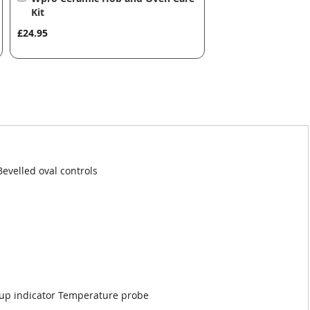
to
Kit
Basket
£24.95
Bevelled oval controls
 up indicator Temperature probe