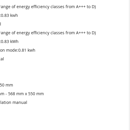
 range of energy efficiency classes from A+++ to D)
:0.83 kwh
l
 range of energy efficiency classes from A+++ to D)
:0.83 kWh
tion mode:0.81 kwh
cal
 550 mm
 mm - 568 mm x 550 mm
llation manual