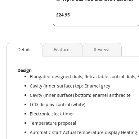
to
Basket
£24.95
Details
Features
Reviews
Design
Elongated designed dials, Retractable control dials, 
Cavity (inner surface) top: Enamel grey
Cavity (inner surface) bottom: enamel anthracite
LCD-display control (white)
Electronic clock timer
Temperature proposal
Automatic start Actual temperature display Heating