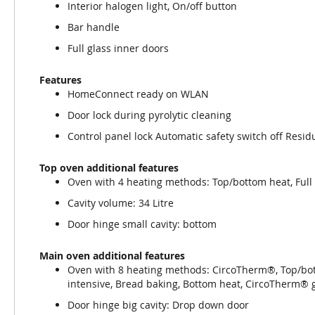
Interior halogen light, On/off button
Bar handle
Full glass inner doors
Features
HomeConnect ready on WLAN
Door lock during pyrolytic cleaning
Control panel lock Automatic safety switch off Resid
Top oven additional features
Oven with 4 heating methods: Top/bottom heat, Full su
Cavity volume: 34 Litre
Door hinge small cavity: bottom
Main oven additional features
Oven with 8 heating methods: CircoTherm®, Top/botto
intensive, Bread baking, Bottom heat, CircoTherm® 
Door hinge big cavity: Drop down door