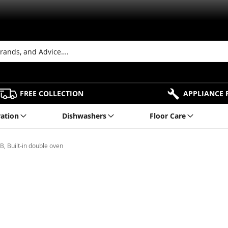
FREE COLLECTION
APPLIANCE 
ration
Dishwashers
Floor Care
 Built-in double oven