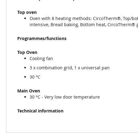
Top oven
Oven with 8 heating methods: CircoTherm®, Top/botto
intensive, Bread baking, Bottom heat, CircoTherm® 
Programmes/functions
Top Oven
Cooling fan
3 x combination grid, 1 x universal pan
30 °C
Main Oven
30 °C - Very low door temperature
Technical information