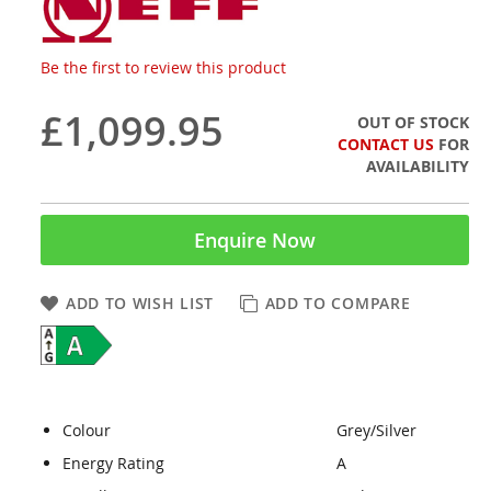
Be the first to review this product
£1,099.95
OUT OF STOCK
CONTACT US
FOR
AVAILABILITY
Enquire Now
ADD TO WISH LIST
ADD TO COMPARE
Colour
Grey/Silver
Energy Rating
A