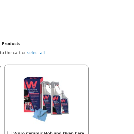
d Products
to the cart or
select all
Add
Wpro Ceramic Hob and Oven Care