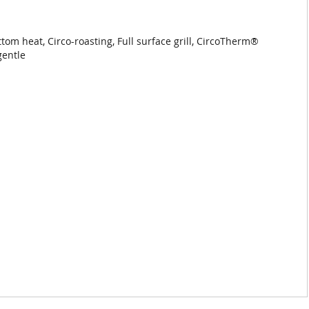
m heat, Circo-roasting, Full surface grill, CircoTherm®
gentle