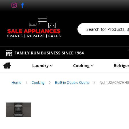
Search
FAMILY RUN BUSINESS SINCE 1964
Laundry
Cooking
Refrige
Home
Cooking
Built in Double Ovens
Neff U2ACM7HH0B,
Skip
to
the
end
of
the
images