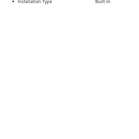
Installation Type
Built-In