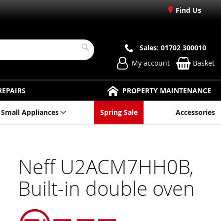
Find Us
Sales: 01702 300010
Search
My account
Basket
REPAIRS
PROPERTY MAINTENANCE
Small Appliances
Spring Sale
Accessories
Neff U2ACM7HH0B,
Built-in double oven