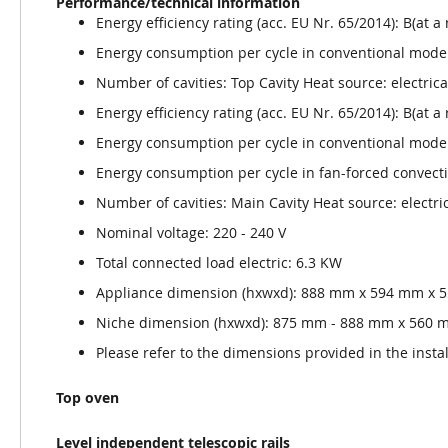
Performance/technical information
Energy efficiency rating (acc. EU Nr. 65/2014): B(at a
Energy consumption per cycle in conventional mode
Number of cavities: Top Cavity Heat source: electrica
Energy efficiency rating (acc. EU Nr. 65/2014): B(at a
Energy consumption per cycle in conventional mode
Energy consumption per cycle in fan-forced convec
Number of cavities: Main Cavity Heat source: electri
Nominal voltage: 220 - 240 V
Total connected load electric: 6.3 KW
Appliance dimension (hxwxd): 888 mm x 594 mm x
Niche dimension (hxwxd): 875 mm - 888 mm x 560
Please refer to the dimensions provided in the insta
Top oven
Level independent telescopic rails