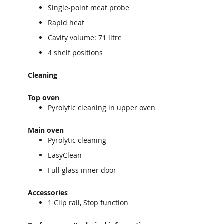
Single-point meat probe
Rapid heat
Cavity volume: 71 litre
4 shelf positions
Cleaning
Top oven
Pyrolytic cleaning in upper oven
Main oven
Pyrolytic cleaning
EasyClean
Full glass inner door
Accessories
1 Clip rail, Stop function