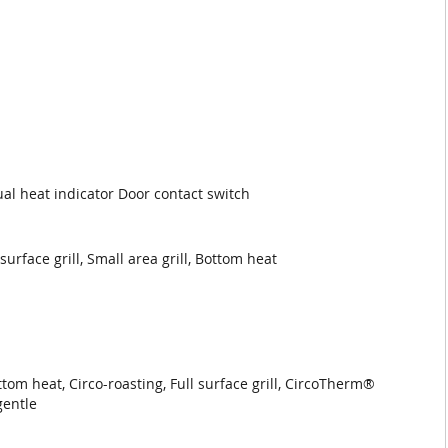
ual heat indicator Door contact switch
rface grill, Small area grill, Bottom heat
m heat, Circo-roasting, Full surface grill, CircoTherm®
gentle