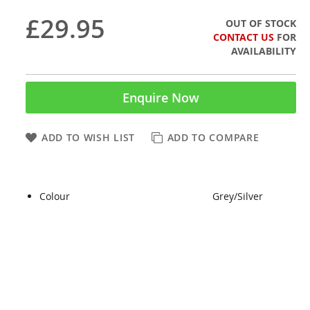
£29.95
OUT OF STOCK
CONTACT US
FOR
AVAILABILITY
Enquire Now
ADD TO WISH LIST
ADD TO COMPARE
Colour
Grey/Silver