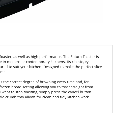
 Toaster, as well as high performance. The Futura Toaster is
e in modern or contemporary kitchens. Its classic, eye-
ured to suit your kitchen. Designed to make the perfect slice
ime.
as the correct degree of browning every time and, for
rozen bread setting allowing you to toast straight from
u want to stop toasting, simply press the cancel button.
ble crumb tray allows for clean and tidy kitchen work