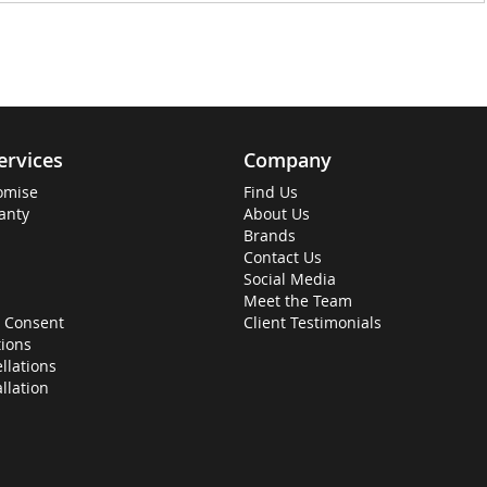
ervices
Company
omise
Find Us
anty
About Us
Brands
Contact Us
Social Media
Meet the Team
 Consent
Client Testimonials
ions
llations
allation