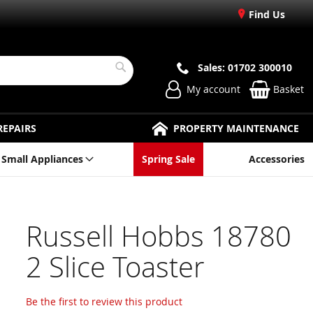
Find Us
Sales: 01702 300010
Search
My account
Basket
REPAIRS
PROPERTY MAINTENANCE
Small Appliances
Spring Sale
Accessories
Russell Hobbs 18780
2 Slice Toaster
Be the first to review this product