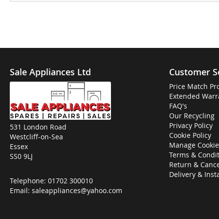
Sale Appliances Ltd
Customer S
Price Match Pr
Extended Warr
FAQ's
Our Recycling
Privacy Policy
531 London Road
Cookie Policy
Westcliff-on-Sea
Manage Cookie
Essex
Terms & Condit
SS0 9LJ
Return & Cance
Delivery & Inst
Telephone:
01702 300010
Email:
saleappliances@yahoo.com