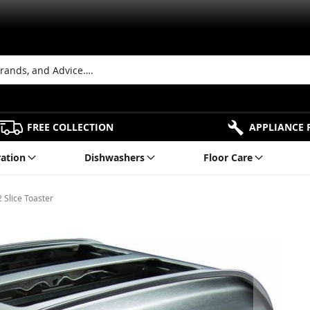
FREE COLLECTION
APPLIANCE 
ration
Dishwashers
Floor Care
 Slice Toaster