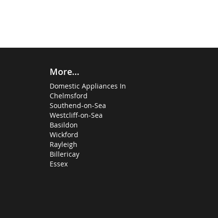
More...
Domestic Appliances In
Chelmsford
Southend-on-Sea
Westcliff-on-Sea
Basildon
Wickford
Rayleigh
Billericay
Essex