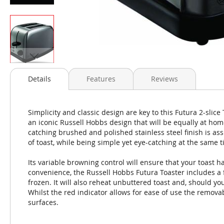
Skip
to
Details
Features
Reviews
the
beginning
of
Simplicity and classic design are key to this Futura 2-slice
the
an iconic Russell Hobbs design that will be equally at hom
images
catching brushed and polished stainless steel finish is ass
gallery
of toast, while being simple yet eye-catching at the same t
Its variable browning control will ensure that your toast h
convenience, the Russell Hobbs Futura Toaster includes a f
frozen. It will also reheat unbuttered toast and, should yo
Whilst the red indicator allows for ease of use the remova
surfaces.