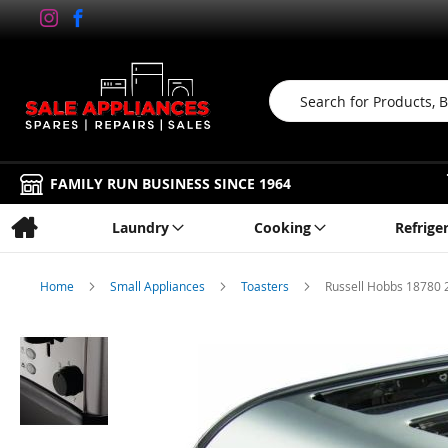
Search
FAMILY RUN BUSINESS SINCE 1964
Laundry
Cooking
Refrige
Home
Small Appliances
Toasters
Russell Hobbs 18780 2
Skip
to
the
end
of
the
images