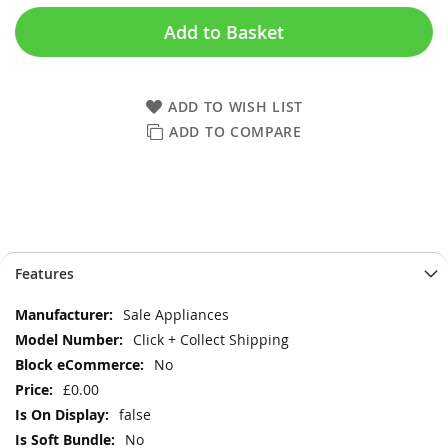
Add to Basket
ADD TO WISH LIST
ADD TO COMPARE
Skip
Skip
Features
to
to
the
the
More
Sale Appliances
end
beginning
Information
Click + Collect Shipping
of
of
the
the
No
images
images
£0.00
gallery
gallery
false
No