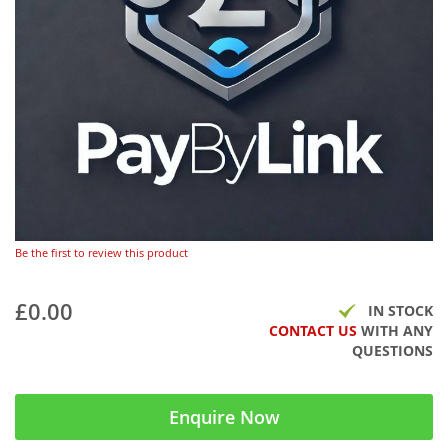
Be the first to review this product
£0.00
IN STOCK
CONTACT US
WITH ANY
QUESTIONS
Enquire Now