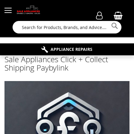
Searc
FAMILY RUN BUSINESS SINCE 1964
PROPERTY MAINTENANCE
APPLIANCE REPAIRS
FREE COLLECTION
Sale Appliances Click + Collect
Shipping Paybylink