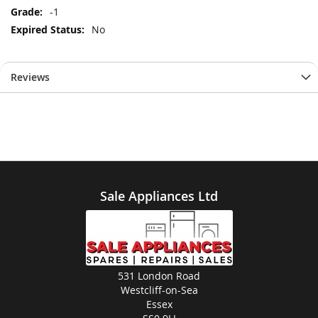
-1
No
Reviews
Sale Appliances Ltd
531 London Road
Westcliff-on-Sea
Essex