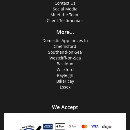
Contact Us
Social Media
Meet the Team
Client Testimonials
More...
Domestic Appliances In
Chelmsford
Southend-on-Sea
Westcliff-on-Sea
Basildon
Wickford
Rayleigh
Billericay
Essex
We Accept