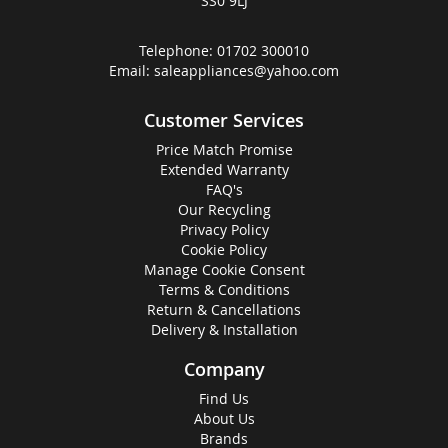
SS0 9LJ
Telephone:
01702 300010
Email:
saleappliances@yahoo.com
Customer Services
Price Match Promise
Extended Warranty
FAQ's
Our Recycling
Privacy Policy
Cookie Policy
Manage Cookie Consent
Terms & Conditions
Return & Cancellations
Delivery & Installation
Company
Find Us
About Us
Brands