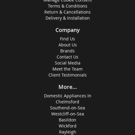
Terms & Conditions
Return & Cancellations
Delivery & Installation
Company
Find Us
About Us
Brands
Contact Us
Social Media
Meet the Team
Client Testimonials
More...
Domestic Appliances In
Chelmsford
Southend-on-Sea
Westcliff-on-Sea
Basildon
Wickford
Rayleigh