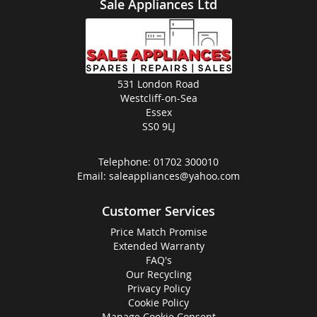
Sale Appliances Ltd
531 London Road
Westcliff-on-Sea
Essex
SS0 9LJ
Telephone:
01702 300010
Email:
saleappliances@yahoo.com
Customer Services
Price Match Promise
Extended Warranty
FAQ's
Our Recycling
Privacy Policy
Cookie Policy
Manage Cookie Consent