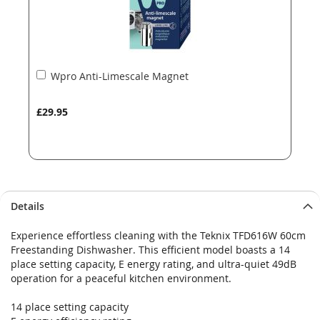
Add
Wpro Anti-Limescale Magnet
to
Basket
£29.95
Details
Experience effortless cleaning with the Teknix TFD616W 60cm
Freestanding Dishwasher. This efficient model boasts a 14
place setting capacity, E energy rating, and ultra-quiet 49dB
operation for a peaceful kitchen environment.
14 place setting capacity