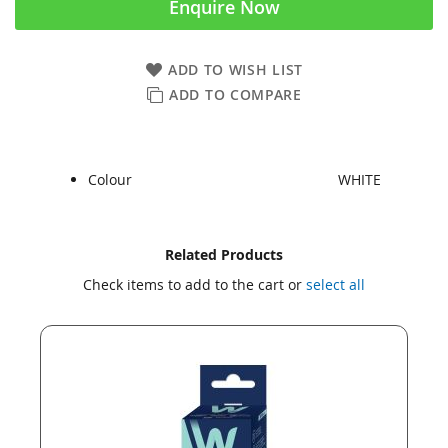
Enquire Now
ADD TO WISH LIST
ADD TO COMPARE
Colour
WHITE
Skip
Skip
Related Products
to
to
Check items to add to the cart or
select all
the
the
end
beginning
of
of
the
the
images
images
gallery
gallery