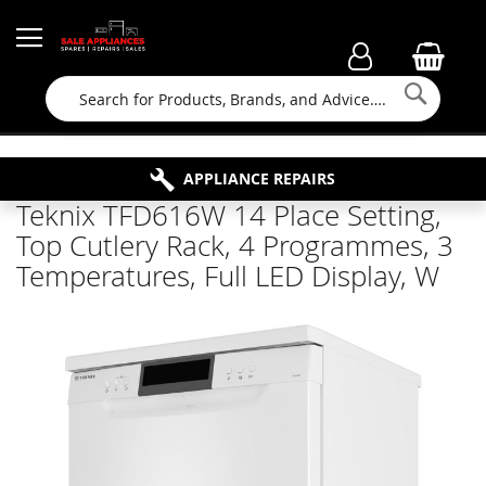
Searc
FAMILY RUN BUSINESS SINCE 1964
PROPERTY MAINTENANCE
APPLIANCE REPAIRS
FREE COLLECTION
Teknix TFD616W 14 Place Setting,
Top Cutlery Rack, 4 Programmes, 3
Temperatures, Full LED Display, W