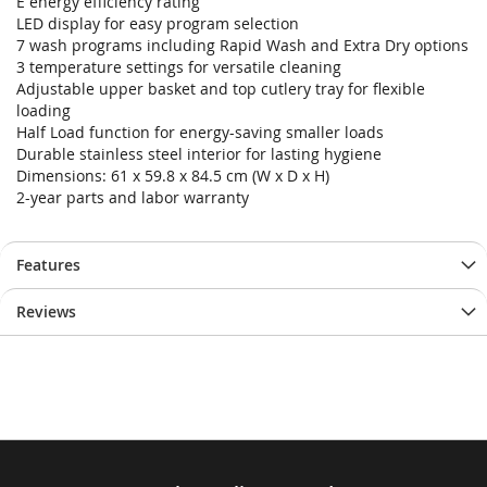
E energy efficiency rating
LED display for easy program selection
7 wash programs including Rapid Wash and Extra Dry options
3 temperature settings for versatile cleaning
Adjustable upper basket and top cutlery tray for flexible
loading
Half Load function for energy-saving smaller loads
Durable stainless steel interior for lasting hygiene
Dimensions: 61 x 59.8 x 84.5 cm (W x D x H)
2-year parts and labor warranty
Features
Reviews