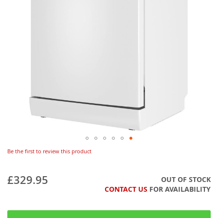
Be the first to review this product
£329.95
OUT OF STOCK
CONTACT US
FOR AVAILABILITY