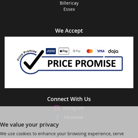
Billericay
Essex
We Accept
Connect With Us
Instagram
Facebook
We value your privacy
We use cookies to enhance your browsing experience, serve