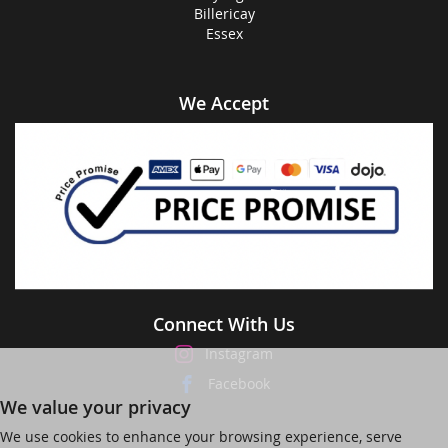
Billericay
Essex
We Accept
Connect With Us
Instagram
Facebook
We value your privacy
We use cookies to enhance your browsing experience, serve