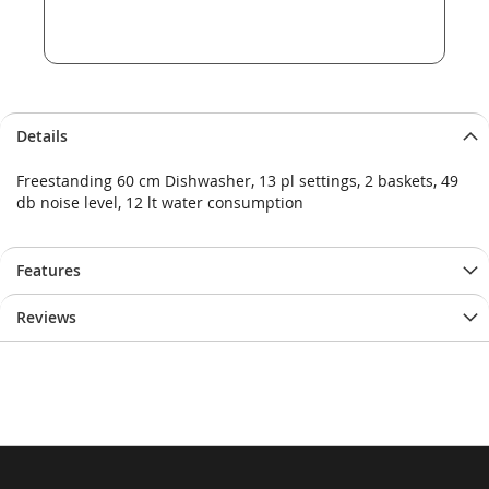
Details
Freestanding 60 cm Dishwasher, 13 pl settings, 2 baskets, 49
db noise level, 12 lt water consumption
Features
Reviews