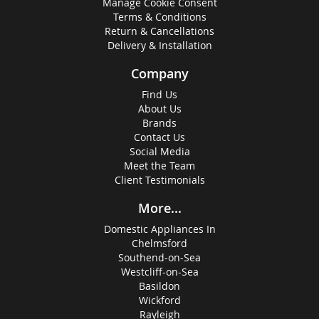
Manage Cookie Consent
Terms & Conditions
Return & Cancellations
Delivery & Installation
Company
Find Us
About Us
Brands
Contact Us
Social Media
Meet the Team
Client Testimonials
More...
Domestic Appliances In
Chelmsford
Southend-on-Sea
Westcliff-on-Sea
Basildon
Wickford
Rayleigh