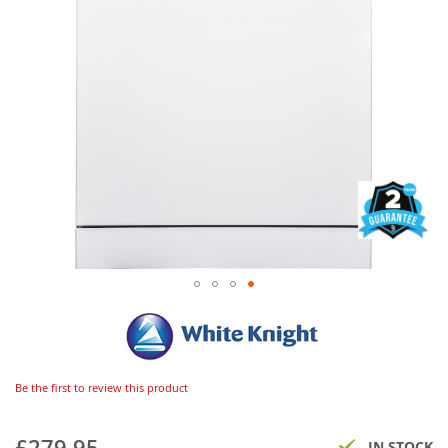
Be the first to review this product
£279.95
IN STOCK