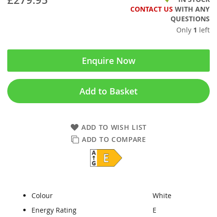
CONTACT US
WITH ANY
QUESTIONS
Only
1
left
Enquire Now
Add to Basket
ADD TO WISH LIST
ADD TO COMPARE
Colour
White
Energy Rating
E