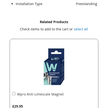
Installation Type
Freestanding
Skip
Skip
Related Products
to
to
Check items to add to the cart or
select all
the
the
end
beginning
of
of
the
the
images
images
gallery
gallery
Add
Wpro Anti-Limescale Magnet
to
Basket
£29.95