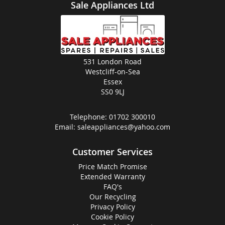
Sale Appliances Ltd
531 London Road
Westcliff-on-Sea
Essex
SS0 9LJ
Telephone:
01702 300010
Email:
saleappliances@yahoo.com
Customer Services
Price Match Promise
Extended Warranty
FAQ's
Our Recycling
Privacy Policy
Cookie Policy