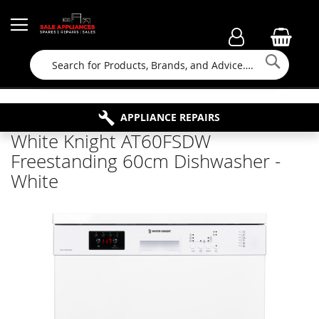
Searc
FAMILY RUN BUSINESS SINCE 1964
PROPERTY MAINTENANCE
APPLIANCE REPAIRS
FREE COLLECTION
White Knight AT60FSDW
Freestanding 60cm Dishwasher -
White