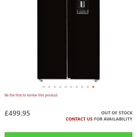
Be the first to review this product
£499.95
OUT OF STOCK
CONTACT US
FOR AVAILABILITY