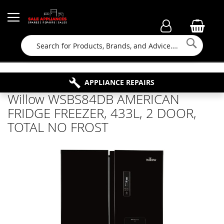
Searc
FAMILY RUN BUSINESS SINCE 1964
PROPERTY MAINTENANCE
APPLIANCE REPAIRS
FREE COLLECTION
Willow WSBS84DB AMERICAN
FRIDGE FREEZER, 433L, 2 DOOR,
TOTAL NO FROST