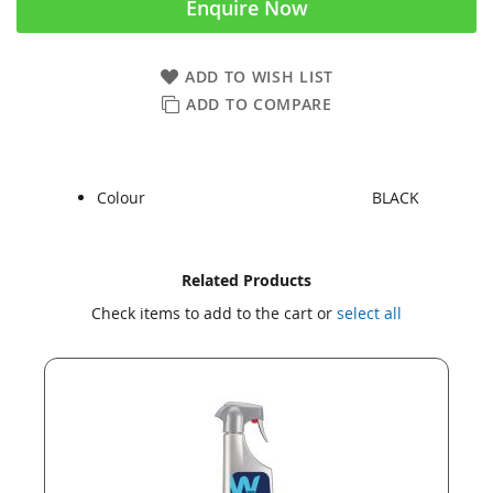
Enquire Now
ADD TO WISH LIST
ADD TO COMPARE
Colour
BLACK
Skip
Skip
Related Products
to
to
Check items to add to the cart or
select all
the
the
end
beginning
of
of
the
the
images
images
gallery
gallery