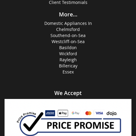
Client Testimonials
More...
Domestic Appliances In
Chelmsford
Southend-on-Sea
Westcliff-on-Sea
Basildon
Wickford
Rayleigh
Billericay
Essex
We Accept