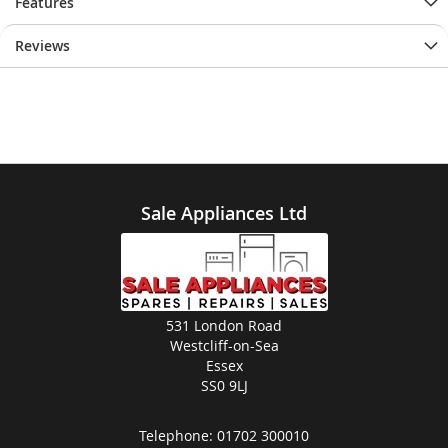
Features
Reviews
Sale Appliances Ltd
531 London Road
Westcliff-on-Sea
Essex
SS0 9LJ
Telephone:
01702 300010