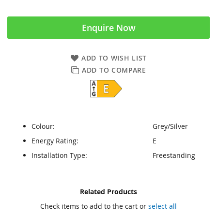
Enquire Now
ADD TO WISH LIST
ADD TO COMPARE
Colour:
Grey/Silver
Energy Rating:
E
Installation Type:
Freestanding
Skip
Skip
Related Products
to
to
Check items to add to the cart or
select all
the
the