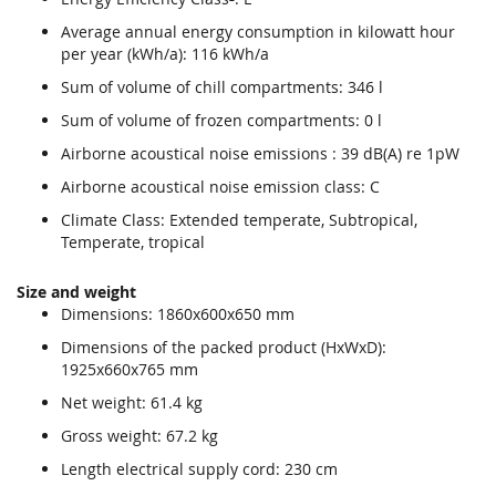
Average annual energy consumption in kilowatt hour
per year (kWh/a): 116 kWh/a
Sum of volume of chill compartments: 346 l
Sum of volume of frozen compartments: 0 l
Airborne acoustical noise emissions : 39 dB(A) re 1pW
Airborne acoustical noise emission class: C
Climate Class: Extended temperate, Subtropical,
Temperate, tropical
Size and weight
Dimensions: 1860x600x650 mm
Dimensions of the packed product (HxWxD):
1925x660x765 mm
Net weight: 61.4 kg
Gross weight: 67.2 kg
Length electrical supply cord: 230 cm