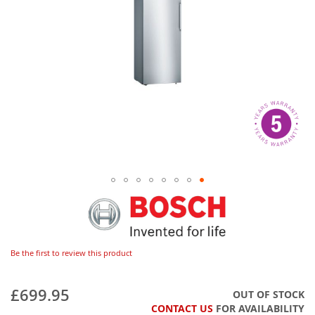
Be the first to review this product
£699.95
OUT OF STOCK
CONTACT US
FOR AVAILABILITY