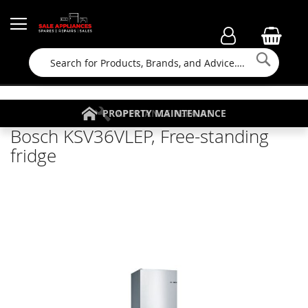
Searc
FAMILY RUN BUSINESS SINCE 1964
PROPERTY MAINTENANCE
APPLIANCE REPAIRS
FREE COLLECTION
Bosch KSV36VLEP, Free-standing
fridge