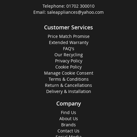
Telephone:
01702 300010
Email:
saleappliances@yahoo.com
Customer Services
Price Match Promise
Extended Warranty
FAQ's
Our Recycling
Privacy Policy
Cookie Policy
Manage Cookie Consent
Terms & Conditions
Return & Cancellations
Delivery & Installation
Company
Find Us
About Us
Brands
Contact Us
Social Media