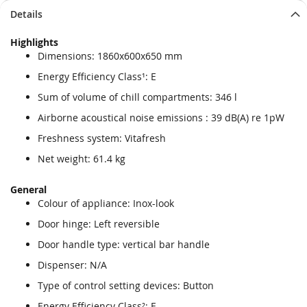
Details
Highlights
Dimensions: 1860x600x650 mm
Energy Efficiency Class¹: E
Sum of volume of chill compartments: 346 l
Airborne acoustical noise emissions : 39 dB(A) re 1pW
Freshness system: Vitafresh
Net weight: 61.4 kg
General
Colour of appliance: Inox-look
Door hinge: Left reversible
Door handle type: vertical bar handle
Dispenser: N/A
Type of control setting devices: Button
Energy Efficiency Class²: E