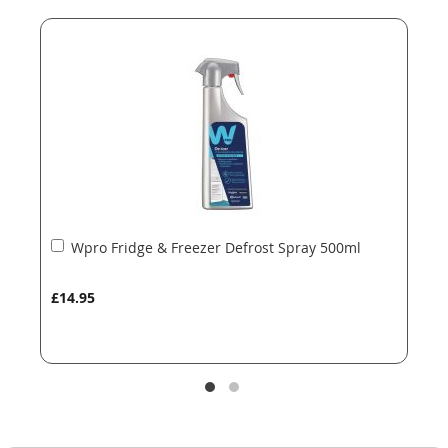
end
beginning
of
of
the
the
images
images
gallery
gallery
Add
Wpro Fridge & Freezer Defrost Spray 500ml
to
Basket
£14.95