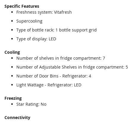
Specific Features
Freshness system: Vitafresh
Supercooling
Type of bottle rack: 1 bottle support grid
Type of display: LED
Cooling
Number of shelves in fridge compartment: 7
Number of Adjustable Shelves in fridge compartment: 5
Number of Door Bins - Refrigerator: 4
Light Wattage - Refrigerator: LED
Freezing
Star Rating: No
Connectivity