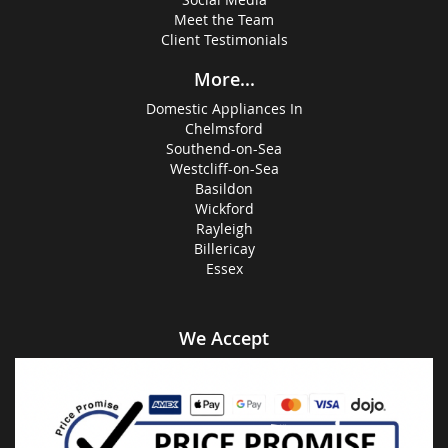
Meet the Team
Client Testimonials
More...
Domestic Appliances In
Chelmsford
Southend-on-Sea
Westcliff-on-Sea
Basildon
Wickford
Rayleigh
Billericay
Essex
We Accept