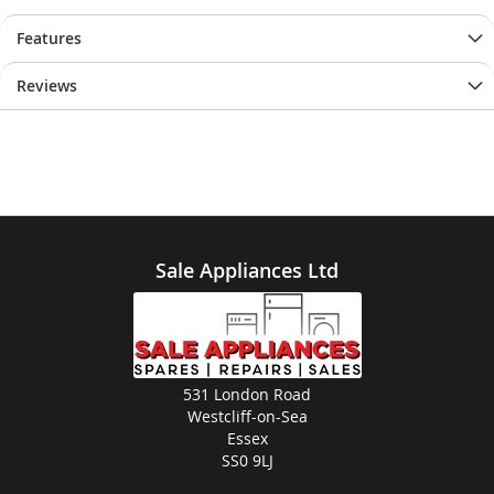
Features
Reviews
Sale Appliances Ltd
531 London Road
Westcliff-on-Sea
Essex
SS0 9LJ