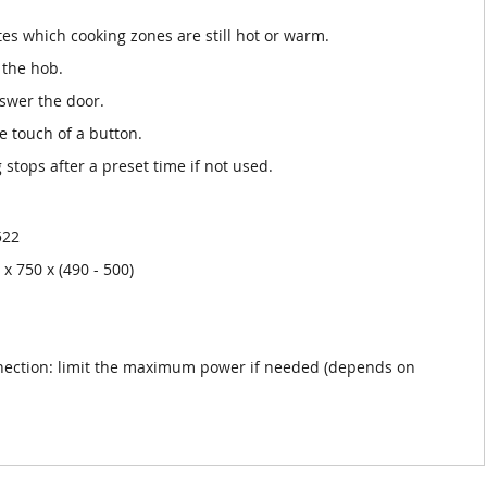
tes which cooking zones are still hot or warm.
 the hob.
nswer the door.
he touch of a button.
 stops after a preset time if not used.
522
x 750 x (490 - 500)
nection: limit the maximum power if needed (depends on