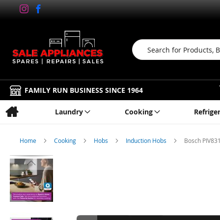
Search
FAMILY RUN BUSINESS SINCE 1964
Laundry
Cooking
Refrige
Home
Cooking
Hobs
Induction Hobs
Bosch PIV831
Skip
to
the
end
of
the
images