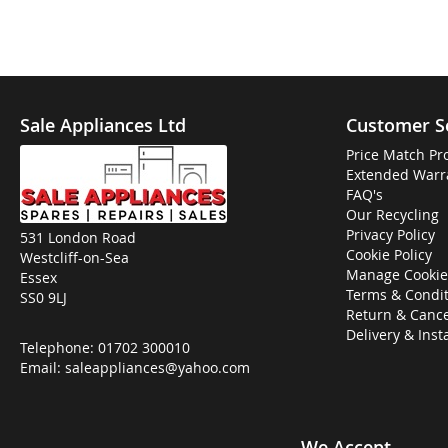
Sale Appliances Ltd
Customer S
Price Match Pr
Extended Warr
FAQ's
Our Recycling
Privacy Policy
531 London Road
Cookie Policy
Westcliff-on-Sea
Manage Cookie
Essex
Terms & Condit
SS0 9LJ
Return & Cance
Delivery & Inst
Telephone:
01702 300010
Email:
saleappliances@yahoo.com
We Accept