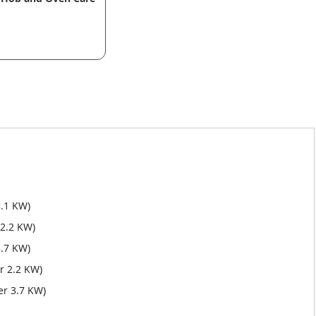
3.1 KW)
 2.2 KW)
.7 KW)
r 2.2 KW)
er 3.7 KW)