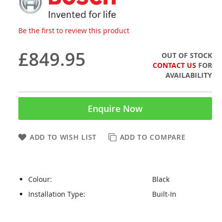
Be the first to review this product
£849.95
OUT OF STOCK
CONTACT US
FOR
AVAILABILITY
Enquire Now
ADD TO WISH LIST
ADD TO COMPARE
Colour:
Black
Installation Type:
Built-In