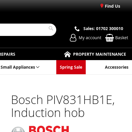
Find Us
Sales: 01702 300010
Search
My account
Basket
REPAIRS
PROPERTY MAINTENANCE
Small Appliances
Spring Sale
Accessories
Bosch PIV831HB1E,
Induction hob