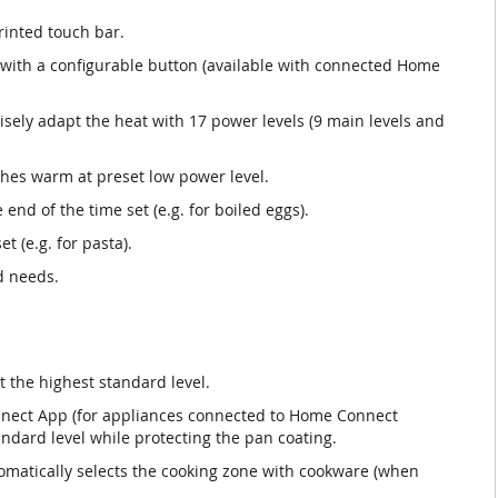
rinted touch bar.
s with a configurable button (available with connected Home
isely adapt the heat with 17 power levels (9 main levels and
hes warm at preset low power level.
 end of the time set (e.g. for boiled eggs).
t (e.g. for pasta).
d needs.
t the highest standard level.
nnect App (for appliances connected to Home Connect
andard level while protecting the pan coating.
omatically selects the cooking zone with cookware (when