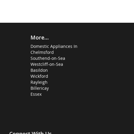
More...
Domestic Appliances In
Chelmsford
Southend-on-Sea
Westcliff-on-Sea
Basildon
Wickford
Rayleigh
Billericay
Essex
Connect With Us