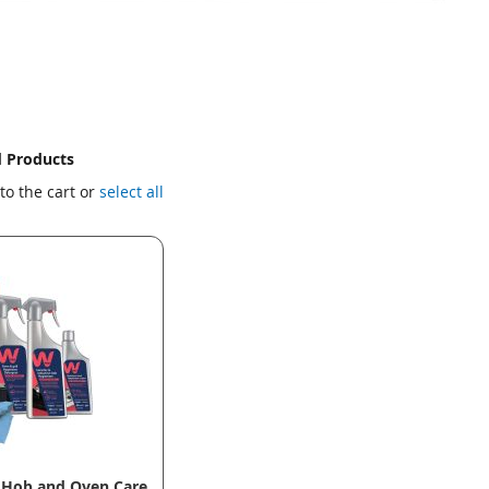
d Products
to the cart or
select all
 Hob and Oven Care