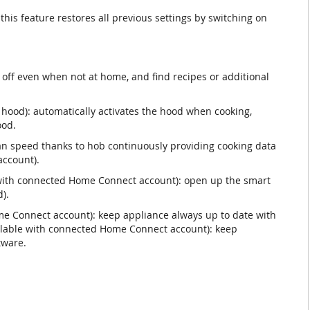
 this feature restores all previous settings by switching on
off even when not at home, and find recipes or additional
 hood): automatically activates the hood when cooking,
ood.
n speed thanks to hob continuously providing cooking data
ccount).
e with connected Home Connect account): open up the smart
).
e Connect account): keep appliance always up to date with
ailable with connected Home Connect account): keep
tware.