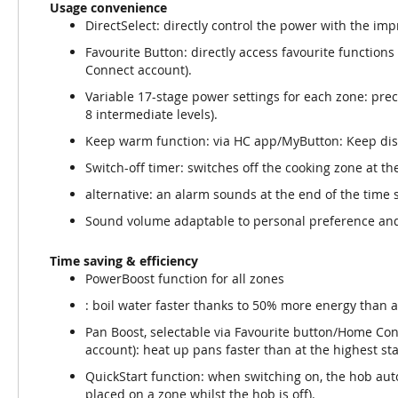
Usage convenience
DirectSelect: directly control the power with the imp
Favourite Button: directly access favourite function
Connect account).
Variable 17-stage power settings for each zone: prec
8 intermediate levels).
Keep warm function: via HC app/MyButton: Keep dis
Switch-off timer: switches off the cooking zone at the
alternative: an alarm sounds at the end of the time se
Sound volume adaptable to personal preference an
Time saving & efficiency
PowerBoost function for all zones
: boil water faster thanks to 50% more energy than a
Pan Boost, selectable via Favourite button/Home Co
account): heat up pans faster than at the highest st
QuickStart function: when switching on, the hob aut
placed on a zone whilst the hob is off).