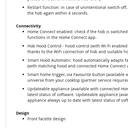
ReStart function: in case of unintentional switch-off,
the hob again within 4 seconds.
Connectivity
Home Connect enabled: check if the hob is switched 
functions in the Home Connect app.
Hob Hood Control - hood control (with Wi-Fi enabled
thanks to the WiFi connection of hob and suitable h
Smart Hood Automatic: hood automatically adapts fa
(with matching hood and connected Home Connect a
Smart home trigger, via Favourite button (availabl
universe from your cooktop (partner service required
Updateable appliance (available with connected Hom
latest status of software. Updateable appliance (av
appliance always up to date with latest status of sof
Design
Front facette design