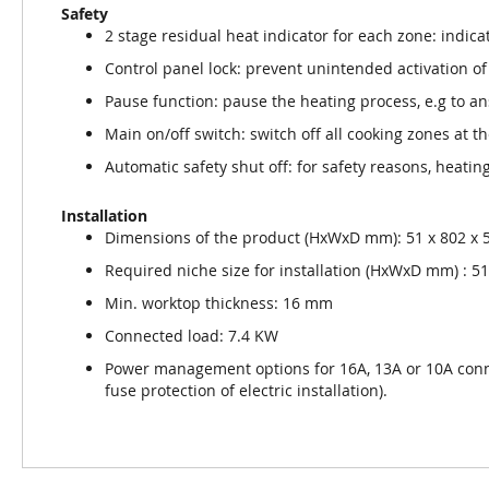
Safety
2 stage residual heat indicator for each zone: indica
Control panel lock: prevent unintended activation of
Pause function: pause the heating process, e.g to a
Main on/off switch: switch off all cooking zones at t
Automatic safety shut off: for safety reasons, heating
Installation
Dimensions of the product (HxWxD mm): 51 x 802 x 
Required niche size for installation (HxWxD mm) : 51 
Min. worktop thickness: 16 mm
Connected load: 7.4 KW
Power management options for 16A, 13A or 10A con
fuse protection of electric installation).