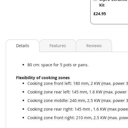
to
Kit
Basket
£24.95
Details
Features
Reviews
80 cm: space for 5 pots or pans.
Flexibility of cooking zones
Cooking zone front left: 180 mm, 2 KW (max. power 
Cooking zone rear left: 145 mm, 1.6 KW (max. power
Cooking zone middle: 240 mm, 2.5 KW (max. power 3
Cooking zone rear right: 145 mm , 1.6 KW (max powe
Cooking zone front right: 210 mm, 2.5 KW (max. pow