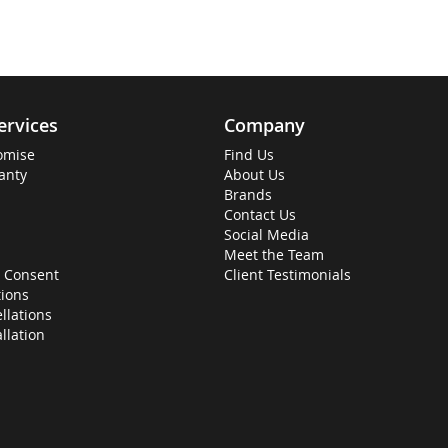
ervices
Company
omise
Find Us
anty
About Us
Brands
Contact Us
Social Media
Meet the Team
 Consent
Client Testimonials
ions
llations
allation