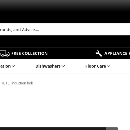
FREE COLLECTION
APPLIANCE 
ration
Dishwashers
Floor Care
HB1E, Induction hob