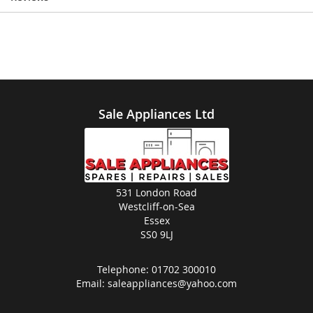
Sale Appliances Ltd
531 London Road
Westcliff-on-Sea
Essex
SS0 9LJ
Telephone:
01702 300010
Email:
saleappliances@yahoo.com