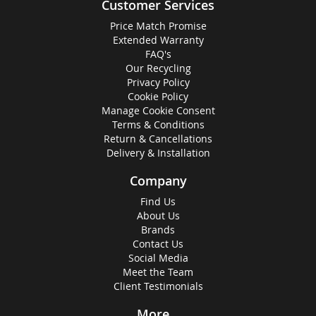
Customer Services
Price Match Promise
Extended Warranty
FAQ's
Our Recycling
Privacy Policy
Cookie Policy
Manage Cookie Consent
Terms & Conditions
Return & Cancellations
Delivery & Installation
Company
Find Us
About Us
Brands
Contact Us
Social Media
Meet the Team
Client Testimonials
More...