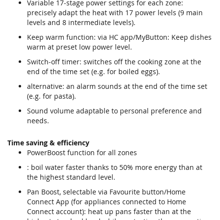
Variable 17-stage power settings for each zone:
precisely adapt the heat with 17 power levels (9 main
levels and 8 intermediate levels).
Keep warm function: via HC app/MyButton: Keep dishes
warm at preset low power level.
Switch-off timer: switches off the cooking zone at the
end of the time set (e.g. for boiled eggs).
alternative: an alarm sounds at the end of the time set
(e.g. for pasta).
Sound volume adaptable to personal preference and
needs.
Time saving & efficiency
PowerBoost function for all zones
: boil water faster thanks to 50% more energy than at
the highest standard level.
Pan Boost, selectable via Favourite button/Home
Connect App (for appliances connected to Home
Connect account): heat up pans faster than at the