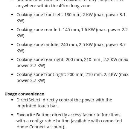
anywhere within the 40cm long zone.
Cooking zone front left: 180 mm, 2 KW (max. power 3.1
KW)
Cooking zone rear left: 145 mm, 1.6 KW (max. power 2.2
KW)
Cooking zone middle: 240 mm, 2.5 KW (max. power 3.7
KW)
Cooking zone rear right: 200 mm, 210 mm , 2.2 KW (max
power 3.7 KW)
Cooking zone front right: 200 mm, 210 mm, 2.2 KW (max.
power 3.7 KW)
Usage convenience
DirectSelect: directly control the power with the
imprinted touch bar.
Favourite Button: directly access favourite functions
with a configurable button (available with connected
Home Connect account).