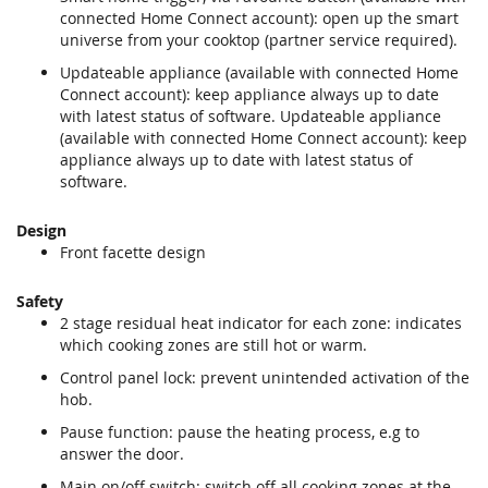
connected Home Connect account): open up the smart
universe from your cooktop (partner service required).
Updateable appliance (available with connected Home
Connect account): keep appliance always up to date
with latest status of software. Updateable appliance
(available with connected Home Connect account): keep
appliance always up to date with latest status of
software.
Design
Front facette design
Safety
2 stage residual heat indicator for each zone: indicates
which cooking zones are still hot or warm.
Control panel lock: prevent unintended activation of the
hob.
Pause function: pause the heating process, e.g to
answer the door.
Main on/off switch: switch off all cooking zones at the