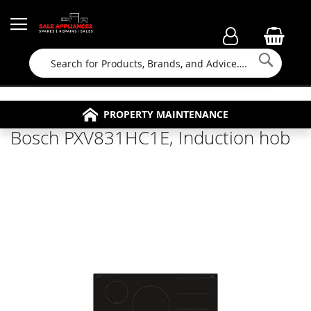
Searc
FAMILY RUN BUSINESS SINCE 1964
PROPERTY MAINTENANCE
APPLIANCE REPAIRS
FREE COLLECTION
Bosch PXV831HC1E, Induction hob