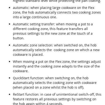
highest standard level while protecting the pan coating.
automatic: when placing large cookware on the Flex
zone, the hob automatically connects two cooking zones
into a large continuous one.
Automatic setting transfer: when moving a pot to a
different cooking zone, this feature transfers all
previous settings to the new zone at the touch of a
button.
Automatic zone selection: when switched on, the hob
automatically selects the cooking zone on which a new
cookware is placed.
When moving a pot on the Flex zone, the settings adjust
instantly and the cooking zone adapts to the size of the
cookware.
QuickStart function: when switching on, the hob
automatically selects the cooking zone with cookware
(when placed on a zone whilst the hob is off).
ReStart function: in case of unintentional switch-off, this
feature restores all previous settings by switching on
the hob again within 4 seconds.