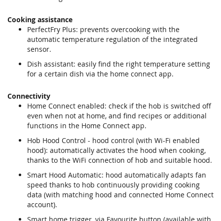
Cooking assistance
PerfectFry Plus: prevents overcooking with the
automatic temperature regulation of the integrated
sensor.
Dish assistant: easily find the right temperature setting
for a certain dish via the home connect app.
Connectivity
Home Connect enabled: check if the hob is switched off
even when not at home, and find recipes or additional
functions in the Home Connect app.
Hob Hood Control - hood control (with Wi-Fi enabled
hood): automatically activates the hood when cooking,
thanks to the WiFi connection of hob and suitable hood.
Smart Hood Automatic: hood automatically adapts fan
speed thanks to hob continuously providing cooking
data (with matching hood and connected Home Connect
account).
Smart home trigger, via Favourite button (available with