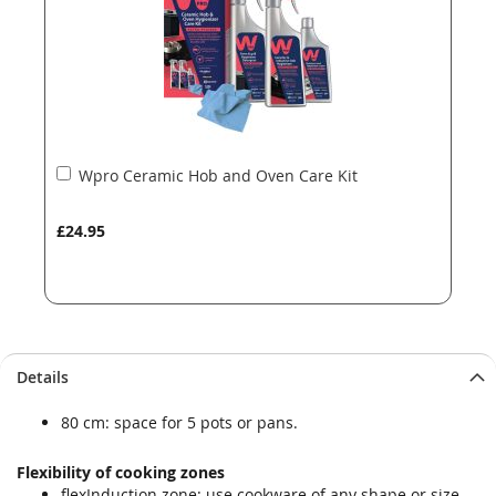
Add
Wpro Ceramic Hob and Oven Care Kit
to
Basket
£24.95
Details
80 cm: space for 5 pots or pans.
Flexibility of cooking zones
flexInduction zone: use cookware of any shape or size