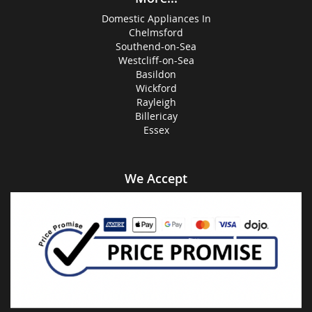
Domestic Appliances In
Chelmsford
Southend-on-Sea
Westcliff-on-Sea
Basildon
Wickford
Rayleigh
Billericay
Essex
We Accept