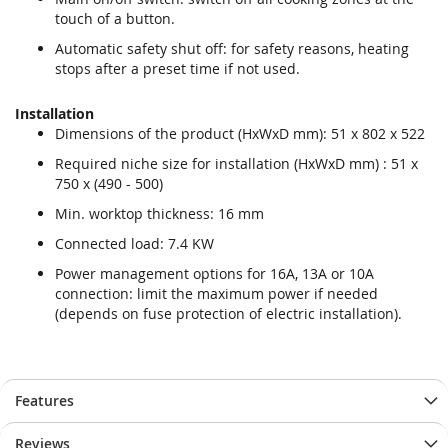
touch of a button.
Automatic safety shut off: for safety reasons, heating
stops after a preset time if not used.
Installation
Dimensions of the product (HxWxD mm): 51 x 802 x 522
Required niche size for installation (HxWxD mm) : 51 x
750 x (490 - 500)
Min. worktop thickness: 16 mm
Connected load: 7.4 KW
Power management options for 16A, 13A or 10A
connection: limit the maximum power if needed
(depends on fuse protection of electric installation).
Features
Reviews