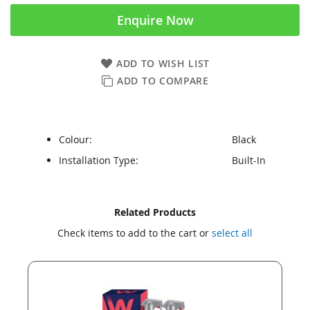
Enquire Now
ADD TO WISH LIST
ADD TO COMPARE
Colour:
Black
Installation Type:
Built-In
Skip
Skip
Related Products
to
to
Check items to add to the cart or
select all
the
the
end
beginning
of
of
the
the
images
images
gallery
gallery