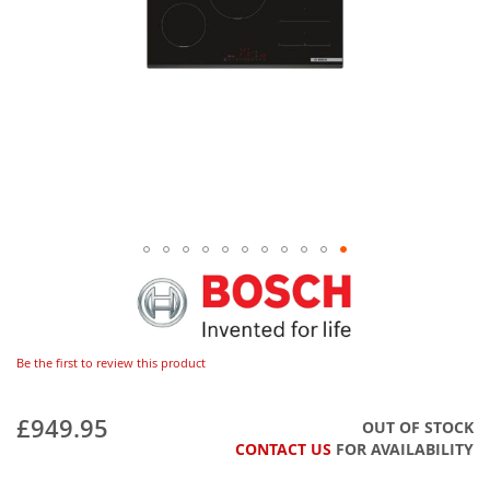
Be the first to review this product
£949.95
OUT OF STOCK
CONTACT US
FOR AVAILABILITY