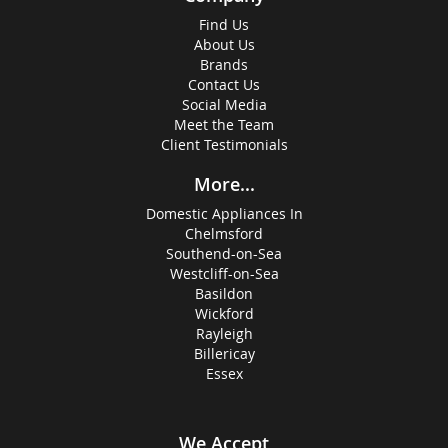
Find Us
About Us
Brands
Contact Us
Social Media
Meet the Team
Client Testimonials
More...
Domestic Appliances In
Chelmsford
Southend-on-Sea
Westcliff-on-Sea
Basildon
Wickford
Rayleigh
Billericay
Essex
We Accept