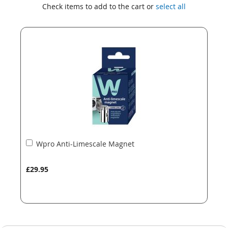
to
to
Check items to add to the cart or
select all
the
the
end
beginning
of
of
the
the
images
images
gallery
gallery
Add
Wpro Anti-Limescale Magnet
to
Basket
£29.95