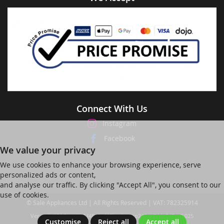
Connect With Us
Instagram
Facebook
We value your privacy
We use cookies to enhance your browsing experience, serve
personalized ads or content,
and analyse our traffic. By clicking "Accept All", you consent to our
use of cookies.
© Sale Appliances Ltd | All Rights Reserved | VAT: 782325914
Ver web-121 [master] (48a1a449) salesapp247 WP11_247-p8.025
Customise
Reject all
Accept all