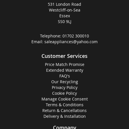
531 London Road
Westcliff-on-Sea
Essex
SS0 9LJ
Telephone:
01702 300010
Email:
saleappliances@yahoo.com
Customer Services
Price Match Promise
Extended Warranty
FAQ's
Our Recycling
Privacy Policy
Cookie Policy
Manage Cookie Consent
Terms & Conditions
Return & Cancellations
Delivery & Installation
Company