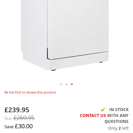
Be the first to review this product
£239.95
Now
IN STOCK
CONTACT US
WITH ANY
£269.95
Was
QUESTIONS
£30.00
Save
Only
2
left