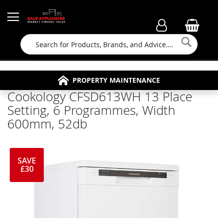
Searc
FAMILY RUN BUSINESS SINCE 1964
PROPERTY MAINTENANCE
APPLIANCE REPAIRS
FREE COLLECTION
Cookology CFSD613WH 13 Place
Setting, 6 Programmes, Width
600mm, 52db
SAVE
£30