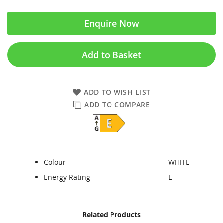
Enquire Now
Add to Basket
ADD TO WISH LIST
ADD TO COMPARE
Colour
WHITE
Energy Rating
E
Skip
Skip
Related Products