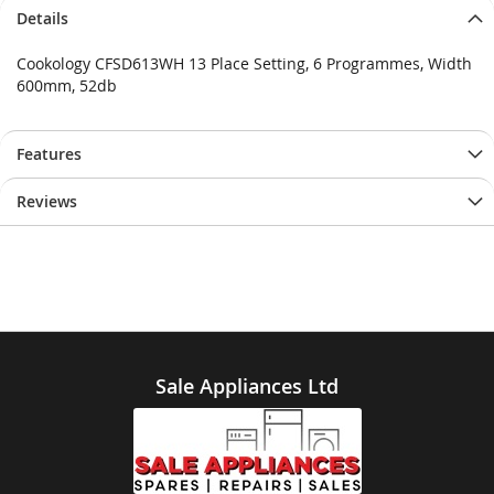
Details
Cookology CFSD613WH 13 Place Setting, 6 Programmes, Width
600mm, 52db
Features
Reviews
Sale Appliances Ltd