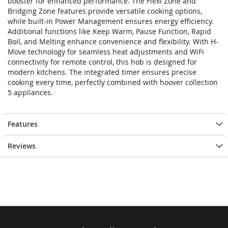
booster for enhanced performance. The Flexi Zone and
Bridging Zone features provide versatile cooking options,
while built-in Power Management ensures energy efficiency.
Additional functions like Keep Warm, Pause Function, Rapid
Boil, and Melting enhance convenience and flexibility. With H-
Move technology for seamless heat adjustments and WiFi
connectivity for remote control, this hob is designed for
modern kitchens. The integrated timer ensures precise
cooking every time, perfectly combined with hoover collection
5 appliances.
Features
Reviews