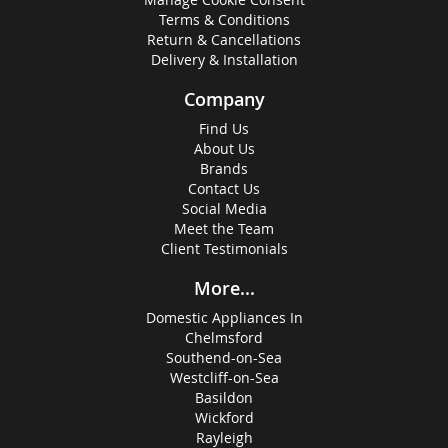
Terms & Conditions
Return & Cancellations
Delivery & Installation
Company
Find Us
About Us
Brands
Contact Us
Social Media
Meet the Team
Client Testimonials
More...
Domestic Appliances In
Chelmsford
Southend-on-Sea
Westcliff-on-Sea
Basildon
Wickford
Rayleigh