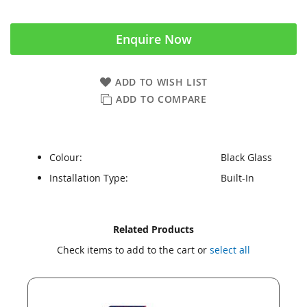
Enquire Now
ADD TO WISH LIST
ADD TO COMPARE
Colour:
Black Glass
Installation Type:
Built-In
Skip
Skip
Related Products
to
to
Check items to add to the cart or
select all
the
the
end
beginning
of
of
the
the