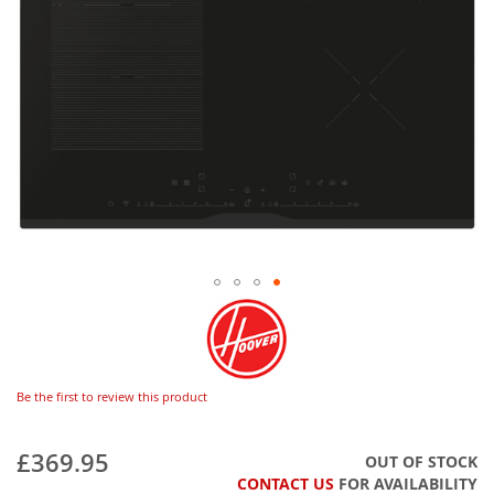
Be the first to review this product
£369.95
OUT OF STOCK
CONTACT US
FOR AVAILABILITY