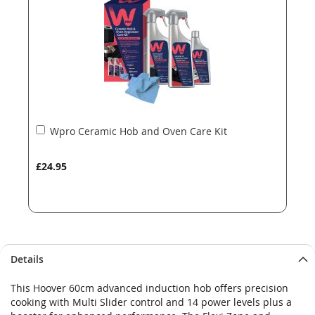
images
images
gallery
gallery
Add
Wpro Ceramic Hob and Oven Care Kit
to
Basket
£24.95
Details
This Hoover 60cm advanced induction hob offers precision
cooking with Multi Slider control and 14 power levels plus a