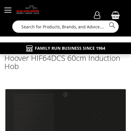
Searc
FAMILY RUN BUSINESS SINCE 1964
PROPERTY MAINTENANCE
APPLIANCE REPAIRS
FREE COLLECTION
Hoover HIF64DCS 60cm Induction
Hob