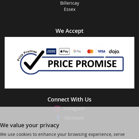
Billericay
Essex
We Accept
Connect With Us
Instagram
Facebook
We value your privacy
We use cookies to enhance your browsing experience, serve