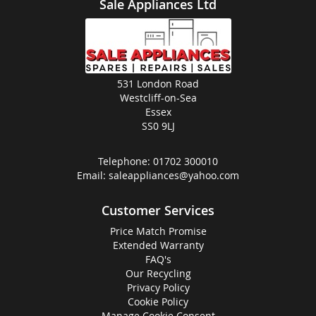
Sale Appliances Ltd
531 London Road
Westcliff-on-Sea
Essex
SS0 9LJ
Telephone:
01702 300010
Email:
saleappliances@yahoo.com
Customer Services
Price Match Promise
Extended Warranty
FAQ's
Our Recycling
Privacy Policy
Cookie Policy
Manage Cookie Consent