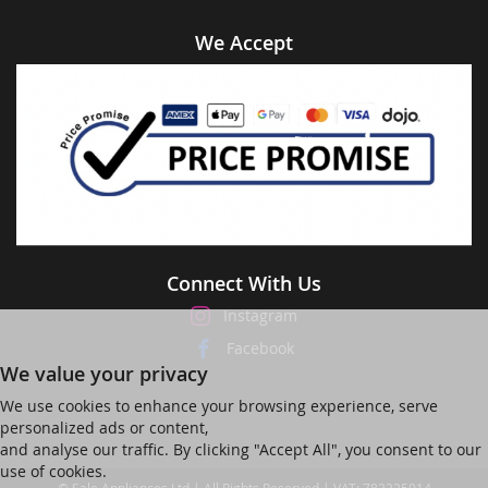
We Accept
Connect With Us
Instagram
Facebook
We value your privacy
We use cookies to enhance your browsing experience, serve
personalized ads or content,
and analyse our traffic. By clicking "Accept All", you consent to our
use of cookies.