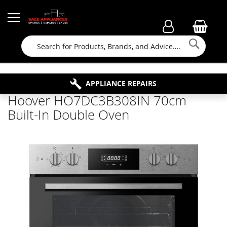
Searc
FAMILY RUN BUSINESS SINCE 1964
PROPERTY MAINTENANCE
APPLIANCE REPAIRS
FREE COLLECTION
Hoover HO7DC3B308IN 70cm
Built-In Double Oven