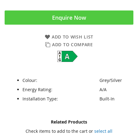
Enquire Now
ADD TO WISH LIST
ADD TO COMPARE
Colour:
Grey/Silver
Energy Rating:
A/A
Installation Type:
Built-In
Skip
Skip
Related Products
to
to
Check items to add to the cart or
select all
the
the