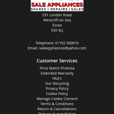
531 London Road
Westcliff-on-Sea
Essex
SS0 9LJ
Telephone:
01702 300010
Email:
saleappliances@yahoo.com
Customer Services
Price Match Promise
Extended Warranty
FAQ's
Our Recycling
Privacy Policy
Cookie Policy
Manage Cookie Consent
Terms & Conditions
Return & Cancellations
Delivery & Installation