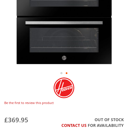
Be the first to review this product
£369.95
OUT OF STOCK
CONTACT US
FOR AVAILABILITY