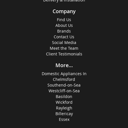
Company
Find Us
About Us
Brands
Contact Us
Social Media
Meet the Team
Client Testimonials
More...
Domestic Appliances In
Chelmsford
Southend-on-Sea
Westcliff-on-Sea
Basildon
Wickford
Rayleigh
Billericay
Essex