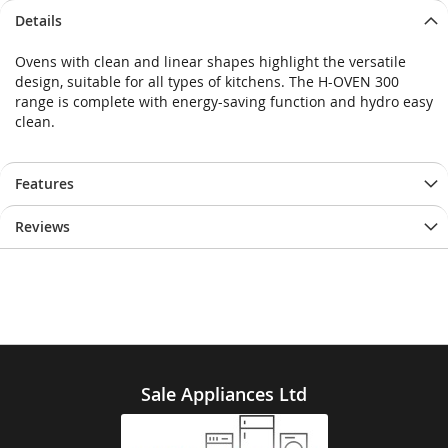
Details
Ovens with clean and linear shapes highlight the versatile
design, suitable for all types of kitchens. The H-OVEN 300
range is complete with energy-saving function and hydro easy
clean.
Features
Reviews
Sale Appliances Ltd