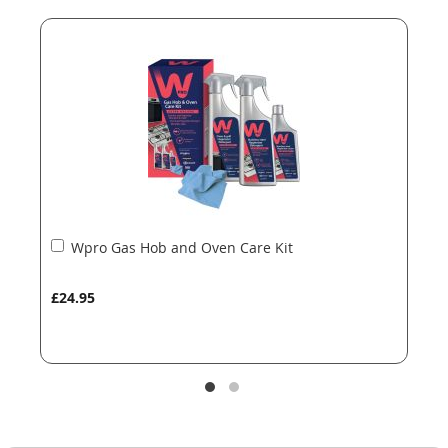
end
beginning
of
of
the
the
images
images
gallery
gallery
Add
Wpro Gas Hob and Oven Care Kit
to
Basket
£24.95