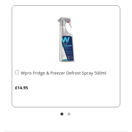
end
beginning
of
of
the
the
images
images
gallery
gallery
Add
Wpro Fridge & Freezer Defrost Spray 500ml
to
Basket
£14.95