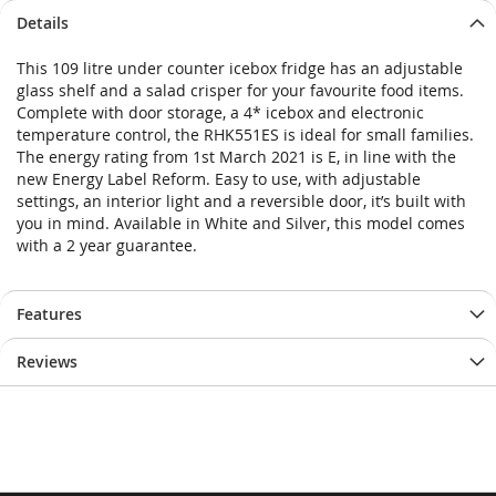
Details
This 109 litre under counter icebox fridge has an adjustable
glass shelf and a salad crisper for your favourite food items.
Complete with door storage, a 4* icebox and electronic
temperature control, the RHK551ES is ideal for small families.
The energy rating from 1st March 2021 is E, in line with the
new Energy Label Reform. Easy to use, with adjustable
settings, an interior light and a reversible door, it’s built with
you in mind. Available in White and Silver, this model comes
with a 2 year guarantee.
Features
Reviews