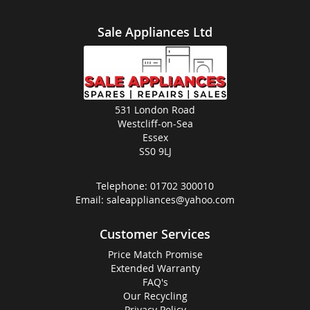
Sale Appliances Ltd
531 London Road
Westcliff-on-Sea
Essex
SS0 9LJ
Telephone:
01702 300010
Email:
saleappliances@yahoo.com
Customer Services
Price Match Promise
Extended Warranty
FAQ's
Our Recycling
Privacy Policy