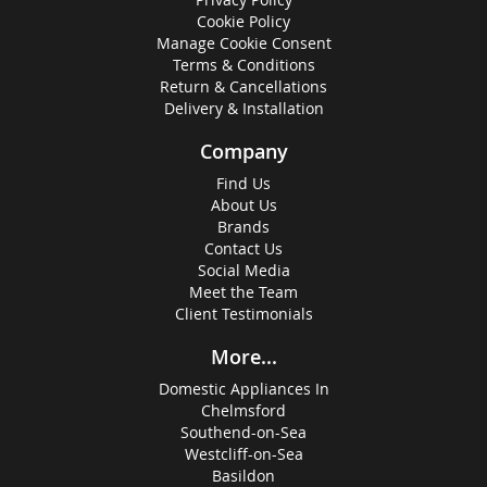
Cookie Policy
Manage Cookie Consent
Terms & Conditions
Return & Cancellations
Delivery & Installation
Company
Find Us
About Us
Brands
Contact Us
Social Media
Meet the Team
Client Testimonials
More...
Domestic Appliances In
Chelmsford
Southend-on-Sea
Westcliff-on-Sea
Basildon