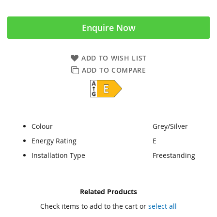
Enquire Now
ADD TO WISH LIST
ADD TO COMPARE
Colour
Grey/Silver
Energy Rating
E
Installation Type
Freestanding
Skip
Skip
Related Products
to
to
Check items to add to the cart or
select all
the
the