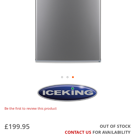
Be the first to review this product
£199.95
OUT OF STOCK
CONTACT US
FOR AVAILABILITY