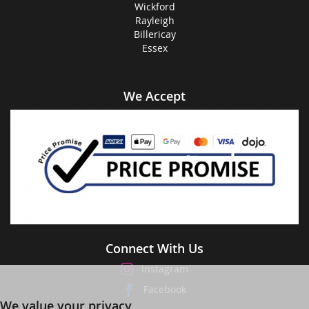
Wickford
Rayleigh
Billericay
Essex
We Accept
Connect With Us
Instagram
Facebook
We value your privacy