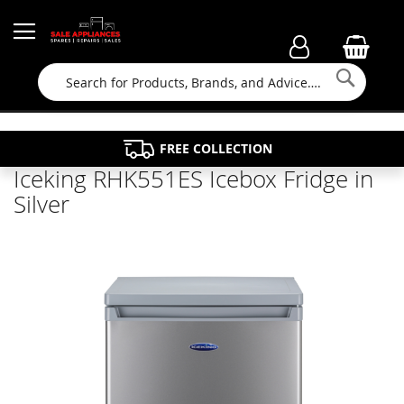
Searc
FAMILY RUN BUSINESS SINCE 1964
PROPERTY MAINTENANCE
APPLIANCE REPAIRS
FREE COLLECTION
Iceking RHK551ES Icebox Fridge in
Silver