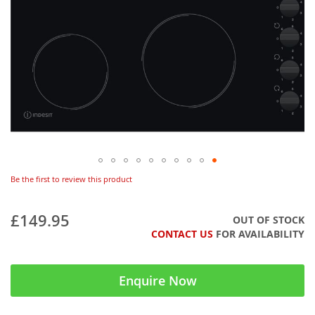
Be the first to review this product
£149.95
OUT OF STOCK
CONTACT US
FOR AVAILABILITY
Enquire Now