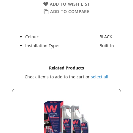
ADD TO WISH LIST
ADD TO COMPARE
Colour:
BLACK
Installation Type:
Built-In
Skip
Skip
Related Products
to
to
Check items to add to the cart or
select all
the
the
end
beginning
of
of
the
the
images
images
gallery
gallery