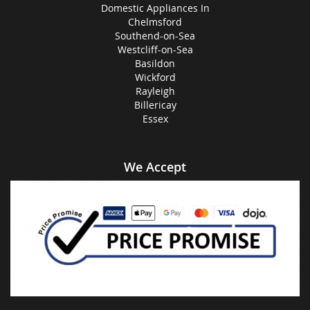
Domestic Appliances In
Chelmsford
Southend-on-Sea
Westcliff-on-Sea
Basildon
Wickford
Rayleigh
Billericay
Essex
We Accept