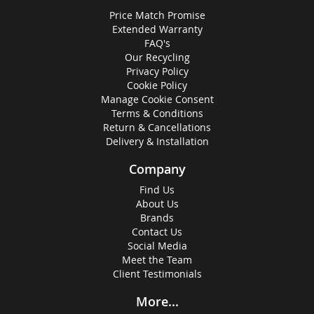
Price Match Promise
Extended Warranty
FAQ's
Our Recycling
Privacy Policy
Cookie Policy
Manage Cookie Consent
Terms & Conditions
Return & Cancellations
Delivery & Installation
Company
Find Us
About Us
Brands
Contact Us
Social Media
Meet the Team
Client Testimonials
More...