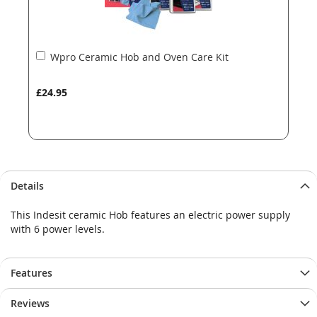
Add
Wpro Ceramic Hob and Oven Care Kit
to
Basket
£24.95
Details
This Indesit ceramic Hob features an electric power supply
with 6 power levels.
Features
Reviews