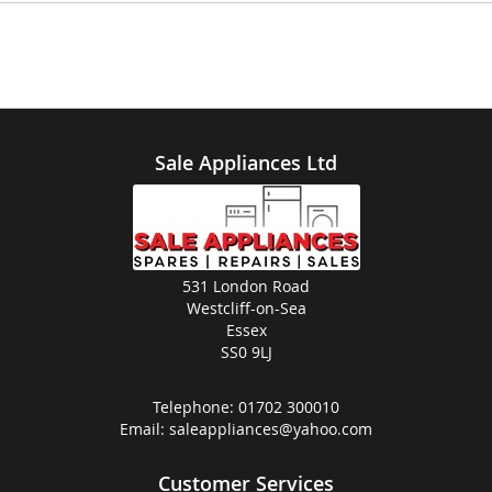
Sale Appliances Ltd
531 London Road
Westcliff-on-Sea
Essex
SS0 9LJ
Telephone:
01702 300010
Email:
saleappliances@yahoo.com
Customer Services