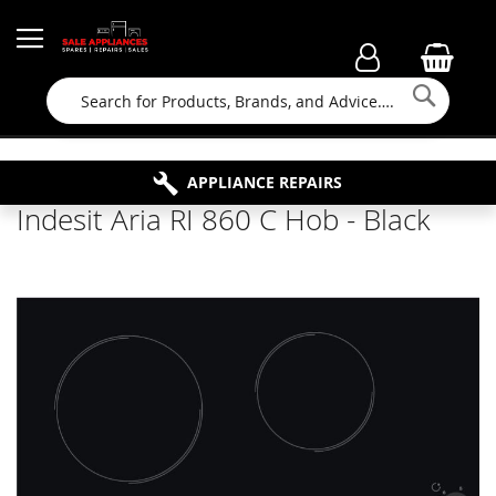
Searc
FAMILY RUN BUSINESS SINCE 1964
PROPERTY MAINTENANCE
APPLIANCE REPAIRS
FREE COLLECTION
Indesit Aria RI 860 C Hob - Black