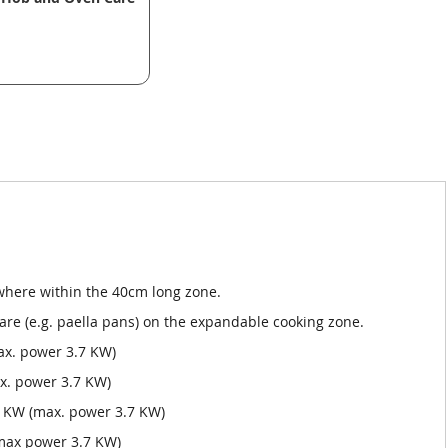
ywhere within the 40cm long zone.
ware (e.g. paella pans) on the expandable cooking zone.
ax. power 3.7 KW)
x. power 3.7 KW)
 KW (max. power 3.7 KW)
(max power 3.7 KW)