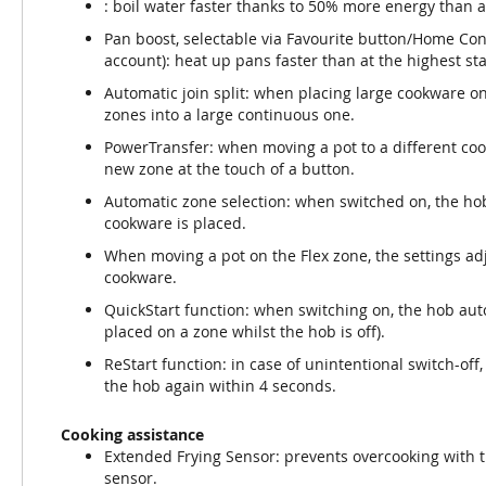
: boil water faster thanks to 50% more energy than a
Pan boost, selectable via Favourite button/Home Co
account): heat up pans faster than at the highest st
Automatic join split: when placing large cookware o
zones into a large continuous one.
PowerTransfer: when moving a pot to a different cooki
new zone at the touch of a button.
Automatic zone selection: when switched on, the ho
cookware is placed.
When moving a pot on the Flex zone, the settings adj
cookware.
QuickStart function: when switching on, the hob aut
placed on a zone whilst the hob is off).
ReStart function: in case of unintentional switch-off,
the hob again within 4 seconds.
Cooking assistance
Extended Frying Sensor: prevents overcooking with 
sensor.