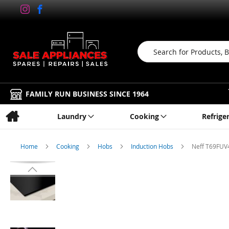
Search
FAMILY RUN BUSINESS SINCE 1964
Laundry
Cooking
Refrige
Home
Cooking
Hobs
Induction Hobs
Neff T69FUV4
Skip
to
the
end
of
the
images