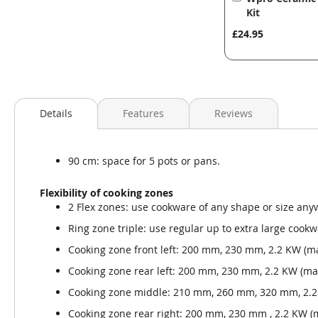
to
Kit
Basket
£24.95
Details
Features
Reviews
90 cm: space for 5 pots or pans.
Flexibility of cooking zones
2 Flex zones: use cookware of any shape or size an
Ring zone triple: use regular up to extra large cook
Cooking zone front left: 200 mm, 230 mm, 2.2 KW (m
Cooking zone rear left: 200 mm, 230 mm, 2.2 KW (ma
Cooking zone middle: 210 mm, 260 mm, 320 mm, 2.2
Cooking zone rear right: 200 mm, 230 mm , 2.2 KW 