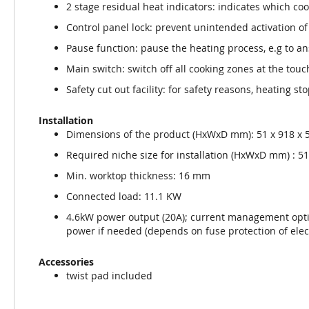
2 stage residual heat indicators: indicates which coo
Control panel lock: prevent unintended activation of
Pause function: pause the heating process, e.g to a
Main switch: switch off all cooking zones at the touc
Safety cut out facility: for safety reasons, heating st
Installation
Dimensions of the product (HxWxD mm): 51 x 918 x 
Required niche size for installation (HxWxD mm) : 51 
Min. worktop thickness: 16 mm
Connected load: 11.1 KW
4.6kW power output (20A); current management opti
power if needed (depends on fuse protection of electr
Accessories
twist pad included