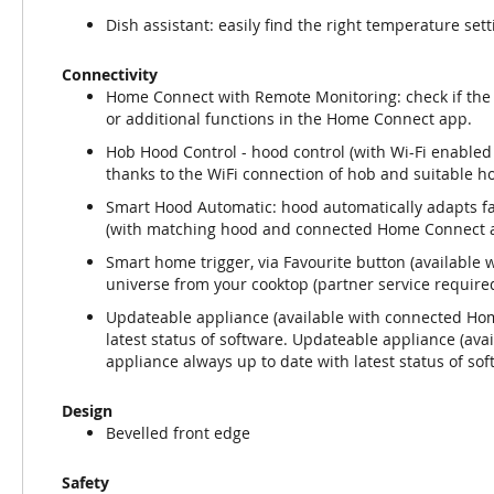
Dish assistant: easily find the right temperature set
Connectivity
Home Connect with Remote Monitoring: check if the 
or additional functions in the Home Connect app.
Hob Hood Control - hood control (with Wi-Fi enabled
thanks to the WiFi connection of hob and suitable h
Smart Hood Automatic: hood automatically adapts fa
(with matching hood and connected Home Connect a
Smart home trigger, via Favourite button (availabl
universe from your cooktop (partner service required
Updateable appliance (available with connected Hom
latest status of software. Updateable appliance (av
appliance always up to date with latest status of sof
Design
Bevelled front edge
Safety