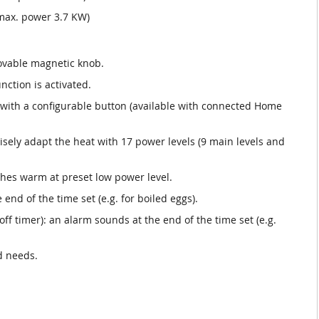
max. power 3.7 KW)
movable magnetic knob.
nction is activated.
s with a configurable button (available with connected Home
isely adapt the heat with 17 power levels (9 main levels and
hes warm at preset low power level.
 end of the time set (e.g. for boiled eggs).
f timer): an alarm sounds at the end of the time set (e.g.
d needs.