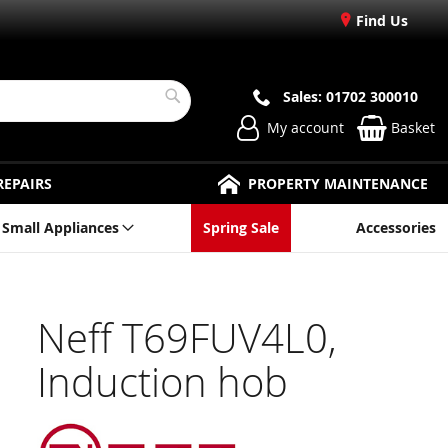
Find Us
Sales: 01702 300010
Search
My account
Basket
REPAIRS
PROPERTY MAINTENANCE
Small Appliances
Spring Sale
Accessories
Neff T69FUV4L0,
Induction hob