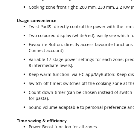
Cooking zone front right: 200 mm, 230 mm, 2.2 KW (
Usage convenience
Twist Pad®: directly control the power with the re
Two coloured display (white/red): easily see which fu
Favourite Button: directly access favourite function
Connect account).
Variable 17-stage power settings for each zone: prec
8 intermediate levels).
Keep warm function: via HC app/MyButton: Keep dis
Switch-off timer: switches off the cooking zone at the
Count-down-timer (can be chosen instead of switch-of
for pasta).
Sound volume adaptable to personal preference an
Time saving & efficiency
Power Boost function for all zones