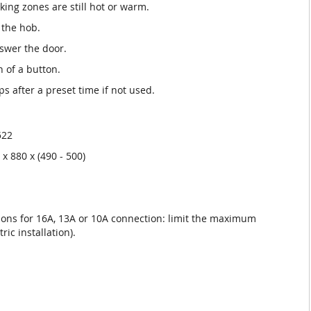
king zones are still hot or warm.
 the hob.
nswer the door.
h of a button.
ops after a preset time if not used.
522
x 880 x (490 - 500)
ons for 16A, 13A or 10A connection: limit the maximum
ic installation).