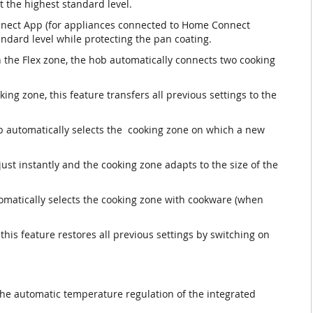
t the highest standard level.
nnect App (for appliances connected to Home Connect
andard level while protecting the pan coating.
n the Flex zone, the hob automatically connects two cooking
ng zone, this feature transfers all previous settings to the
b automatically selects the cooking zone on which a new
ust instantly and the cooking zone adapts to the size of the
omatically selects the cooking zone with cookware (when
 this feature restores all previous settings by switching on
the automatic temperature regulation of the integrated