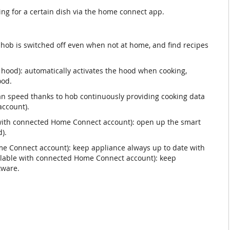
ting for a certain dish via the home connect app.
hob is switched off even when not at home, and find recipes
 hood): automatically activates the hood when cooking,
ood.
n speed thanks to hob continuously providing cooking data
ccount).
e with connected Home Connect account): open up the smart
).
e Connect account): keep appliance always up to date with
ailable with connected Home Connect account): keep
tware.