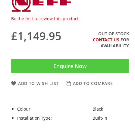
Be the first to review this product
£1,149.95
OUT OF STOCK
CONTACT US
FOR
AVAILABILITY
Enquire Now
ADD TO WISH LIST
ADD TO COMPARE
Colour:
Black
Installation Type:
Built-In