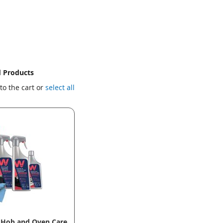
d Products
to the cart or
select all
 Hob and Oven Care