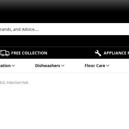
FREE COLLECTION
APPLIANCE 
ration
Dishwashers
Floor Care
L0, Induction hob