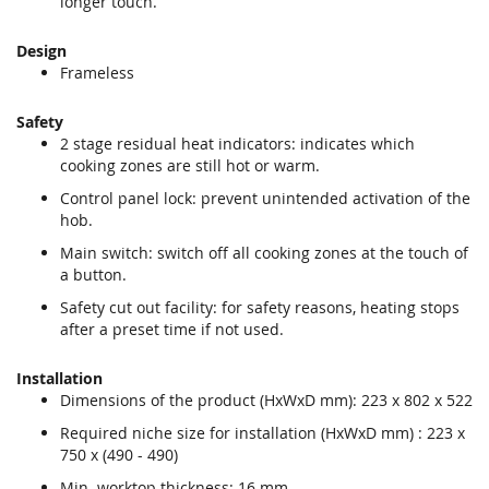
longer touch.
Design
Frameless
Safety
2 stage residual heat indicators: indicates which
cooking zones are still hot or warm.
Control panel lock: prevent unintended activation of the
hob.
Main switch: switch off all cooking zones at the touch of
a button.
Safety cut out facility: for safety reasons, heating stops
after a preset time if not used.
Installation
Dimensions of the product (HxWxD mm): 223 x 802 x 522
Required niche size for installation (HxWxD mm) : 223 x
750 x (490 - 490)
Min. worktop thickness: 16 mm