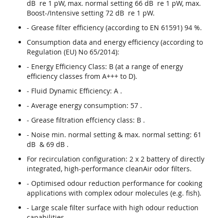
dB re 1 pW, max. normal setting 66 dB re 1 pW, max.
Boost-/Intensive setting 72 dB re 1 pW.
- Grease filter efficiency (according to EN 61591) 94 %.
Consumption data and energy efficiency (according to
Regulation (EU) No 65/2014):
- Energy Efficiency Class: B (at a range of energy
efficiency classes from A+++ to D).
- Fluid Dynamic Efficiency: A .
- Average energy consumption: 57 .
- Grease filtration effciency class: B .
- Noise min. normal setting & max. normal setting: 61
dB & 69 dB .
For recirculation configuration: 2 x 2 battery of directly
integrated, high-performance cleanAir odor filters.
- Optimised odour reduction performance for cooking
applications with complex odour molecules (e.g. fish).
- Large scale filter surface with high odour reduction
capabilities.