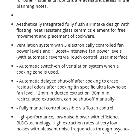
for other installation options are available, details in the
planning notes.
Aesthetically integrated fully flush air intake design with
floating, heat resistant glass ceramics element for free
movement and placement of cookware.
Ventilation system with 3 electronically controlled fan
power levels and 1 Boost-/Intensive fan power levels
(with automatic revert) via Touch control user interface
- Automatic switch-on of ventilation system when a
cooking zone is used.
- Automatic delayed shut-off after cooking to erase
residual odors after cooking (in specific ultra low-noise
fan level, 12min in ducted extraction, 30min in
recirculated extraction, can be shut-off manually).
- Fully manual control possible via Touch control.
High-performance, low-noise blower with efficienct
BLDC-technology. High extraction rates at very low
noises with pleasant noise frequencies through psycho-