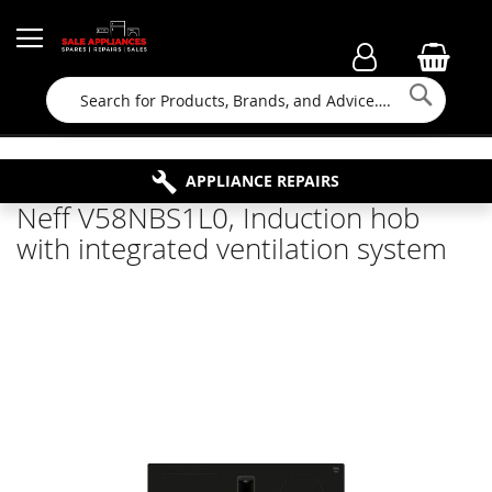
Searc
FAMILY RUN BUSINESS SINCE 1964
PROPERTY MAINTENANCE
APPLIANCE REPAIRS
FREE COLLECTION
Neff V58NBS1L0, Induction hob
with integrated ventilation system