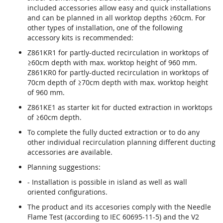
included accessories allow easy and quick installations
and can be planned in all worktop depths ≥60cm. For
other types of installation, one of the following
accessory kits is recommended:
Z861KR1 for partly-ducted recirculation in worktops of
≥60cm depth with max. worktop height of 960 mm.
Z861KR0 for partly-ducted recirculation in worktops of
70cm depth of ≥70cm depth with max. worktop height
of 960 mm.
Z861KE1 as starter kit for ducted extraction in worktops
of ≥60cm depth.
To complete the fully ducted extraction or to do any
other individual recirculation planning different ducting
accessories are available.
Planning suggestions:
- Installation is possible in island as well as wall
oriented configurations.
The product and its accesories comply with the Needle
Flame Test (according to IEC 60695-11-5) and the V2