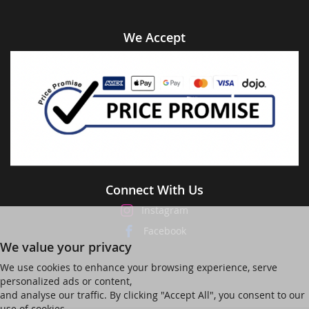
We Accept
Connect With Us
Instagram
Facebook
We value your privacy
We use cookies to enhance your browsing experience, serve
personalized ads or content,
and analyse our traffic. By clicking "Accept All", you consent to our
use of cookies.