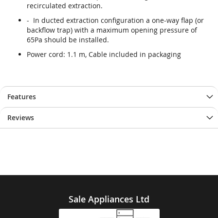
recirculated extraction.
- In ducted extraction configuration a one-way flap (or
backflow trap) with a maximum opening pressure of
65Pa should be installed.
Power cord: 1.1 m, Cable included in packaging
Features
Reviews
Sale Appliances Ltd