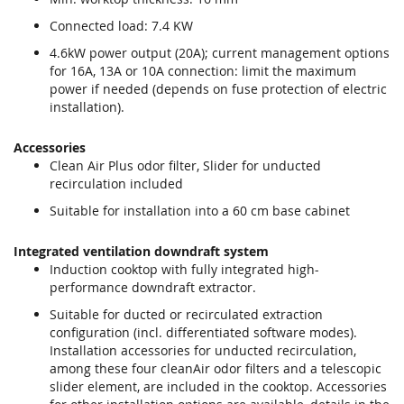
Connected load: 7.4 KW
4.6kW power output (20A); current management options
for 16A, 13A or 10A connection: limit the maximum
power if needed (depends on fuse protection of electric
installation).
Accessories
Clean Air Plus odor filter, Slider for unducted
recirculation included
Suitable for installation into a 60 cm base cabinet
Integrated ventilation downdraft system
Induction cooktop with fully integrated high-
performance downdraft extractor.
Suitable for ducted or recirculated extraction
configuration (incl. differentiated software modes).
Installation accessories for unducted recirculation,
among these four cleanAir odor filters and a telescopic
slider element, are included in the cooktop. Accessories