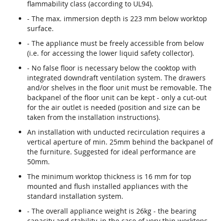
flammability class (according to UL94).
- The max. immersion depth is 223 mm below worktop
surface.
- The appliance must be freely accessible from below
(i.e. for accessing the lower liquid safety collector).
- No false floor is necessary below the cooktop with
integrated downdraft ventilation system. The drawers
and/or shelves in the floor unit must be removable. The
backpanel of the floor unit can be kept - only a cut-out
for the air outlet is needed (position and size can be
taken from the installation instructions).
An installation with unducted recirculation requires a
vertical aperture of min. 25mm behind the backpanel of
the furniture. Suggested for ideal performance are
50mm.
The minimum worktop thickness is 16 mm for top
mounted and flush installed appliances with the
standard installation system.
- The overall appliance weight is 26kg - the bearing
capacity and stability, in the case of very thin worktops