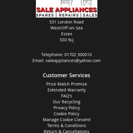
531 London Road
Westcliff-on-Sea
Essex
SS0 9LJ
Telephone:
01702 300010
Email:
saleappliances@yahoo.com
Customer Services
Price Match Promise
Extended Warranty
FAQ's
Our Recycling
Privacy Policy
Cookie Policy
Manage Cookie Consent
Terms & Conditions
Return & Cancellations