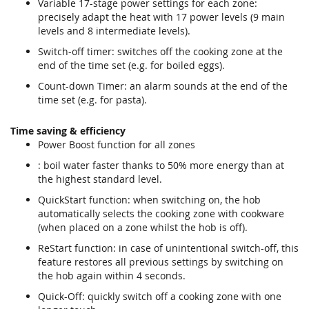
Variable 17-stage power settings for each zone:
precisely adapt the heat with 17 power levels (9 main
levels and 8 intermediate levels).
Switch-off timer: switches off the cooking zone at the
end of the time set (e.g. for boiled eggs).
Count-down Timer: an alarm sounds at the end of the
time set (e.g. for pasta).
Time saving & efficiency
Power Boost function for all zones
: boil water faster thanks to 50% more energy than at
the highest standard level.
QuickStart function: when switching on, the hob
automatically selects the cooking zone with cookware
(when placed on a zone whilst the hob is off).
ReStart function: in case of unintentional switch-off, this
feature restores all previous settings by switching on
the hob again within 4 seconds.
Quick-Off: quickly switch off a cooking zone with one