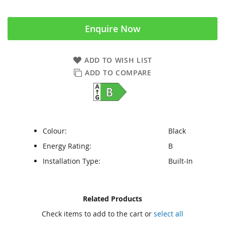
Enquire Now
ADD TO WISH LIST
ADD TO COMPARE
Colour:
Black
Energy Rating:
B
Installation Type:
Built-In
Skip
Skip
Related Products
to
to
Check items to add to the cart or
select all
the
the