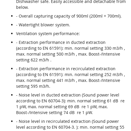
Dishwasher safe. Easily accessible and detachable from
below.
- Overall capturing capacity of 900ml (200ml + 700ml).
- Watertight blower system.
Ventilation system performance:
- Extraction performance in ducted extraction
(according to EN 61591): min. normal setting 330 m3/h ,
max. normal setting 500 m3/h , max. Boost-/Intensive
setting 622 m3/h .
- Extraction performance in recirculated extraction
(according to EN 61591): min. normal setting 252 m3/h ,
max. normal setting 441 m3/h , max. Boost-/Intensive
setting 595 m3/h.
- Noise level in ducted extraction (Sound power level
according to EN 60704-3): min. normal setting 61 dB re
1 pW, max. normal setting 69 dB re 1 pW, max.
Boost-/Intensive setting 74 dB re 1 pW.
- Noise level in recirculated extraction (Sound power
level according to EN 60704-3. ): min. normal setting 55