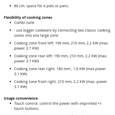
80 cm: space for 4 pots or pans.
Flexibility of cooking zones
Combi zone
: use bigger cookware by connecting two classic cooking
zones into one large zone.
Cooking zone front left: 190 mm, 210 mm, 2.2 KW (max.
power 3.7 KW)
Cooking zone rear left: 190 mm, 210 mm, 2.2 KW (max.
power 3.7 KW)
Cooking zone rear right: 180 mm , 1.8 KW (max power
3.1 KW)
Cooking zone front right: 210 mm, 2.2 KW (max. power
3.7 KW)
Usage convenience
Touch control: control the power with imprinted +/-
touch buttons.