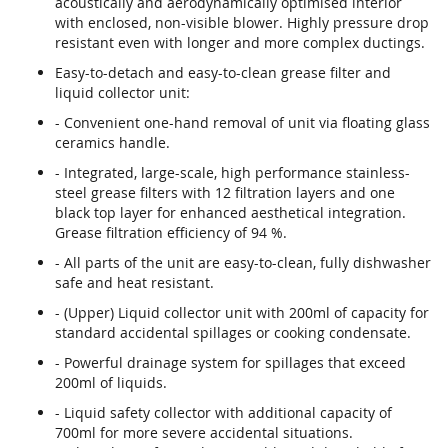
acoustically and aerodynamically optimised interior
with enclosed, non-visible blower. Highly pressure drop
resistant even with longer and more complex ductings.
Easy-to-detach and easy-to-clean grease filter and
liquid collector unit:
- Convenient one-hand removal of unit via floating glass
ceramics handle.
- Integrated, large-scale, high performance stainless-
steel grease filters with 12 filtration layers and one
black top layer for enhanced aesthetical integration.
Grease filtration efficiency of 94 %.
- All parts of the unit are easy-to-clean, fully dishwasher
safe and heat resistant.
- (Upper) Liquid collector unit with 200ml of capacity for
standard accidental spillages or cooking condensate.
- Powerful drainage system for spillages that exceed
200ml of liquids.
- Liquid safety collector with additional capacity of
700ml for more severe accidental situations.