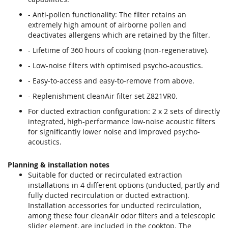
- Anti-pollen functionality: The filter retains an
extremely high amount of airborne pollen and
deactivates allergens which are retained by the filter.
- Lifetime of 360 hours of cooking (non-regenerative).
- Low-noise filters with optimised psycho-acoustics.
- Easy-to-access and easy-to-remove from above.
- Replenishment cleanAir filter set Z821VR0.
For ducted extraction configuration: 2 x 2 sets of directly
integrated, high-performance low-noise acoustic filters
for significantly lower noise and improved psycho-
acoustics.
Planning & installation notes
Suitable for ducted or recirculated extraction
installations in 4 different options (unducted, partly and
fully ducted recirculation or ducted extraction).
Installation accessories for unducted recirculation,
among these four cleanAir odor filters and a telescopic
slider element, are included in the cooktop. The