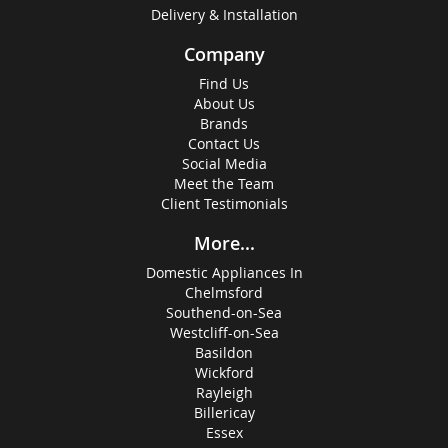
Delivery & Installation
Company
Find Us
About Us
Brands
Contact Us
Social Media
Meet the Team
Client Testimonials
More...
Domestic Appliances In
Chelmsford
Southend-on-Sea
Westcliff-on-Sea
Basildon
Wickford
Rayleigh
Billericay
Essex