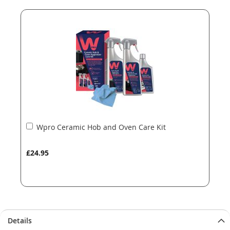
end
beginning
of
of
the
the
images
images
gallery
gallery
Add
Wpro Ceramic Hob and Oven Care Kit
to
Basket
£24.95
Details