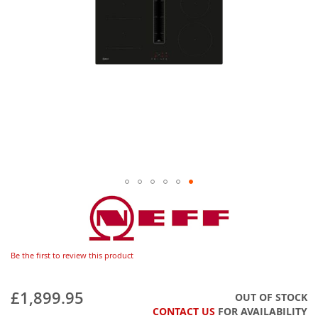
Be the first to review this product
£1,899.95
OUT OF STOCK
CONTACT US
FOR AVAILABILITY