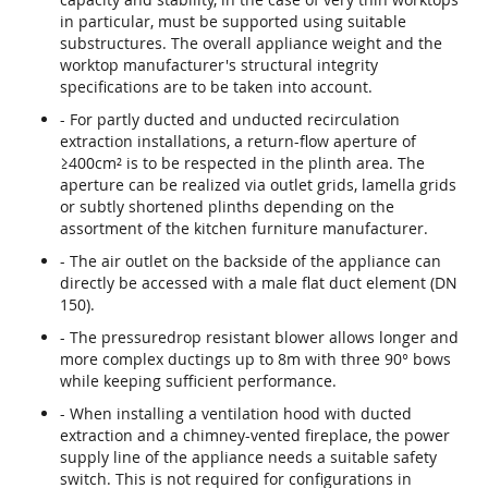
in particular, must be supported using suitable
substructures. The overall appliance weight and the
worktop manufacturer's structural integrity
specifications are to be taken into account.
- For partly ducted and unducted recirculation
extraction installations, a return-flow aperture of
≥400cm² is to be respected in the plinth area. The
aperture can be realized via outlet grids, lamella grids
or subtly shortened plinths depending on the
assortment of the kitchen furniture manufacturer.
- The air outlet on the backside of the appliance can
directly be accessed with a male flat duct element (DN
150).
- The pressuredrop resistant blower allows longer and
more complex ductings up to 8m with three 90° bows
while keeping sufficient performance.
- When installing a ventilation hood with ducted
extraction and a chimney-vented fireplace, the power
supply line of the appliance needs a suitable safety
switch. This is not required for configurations in